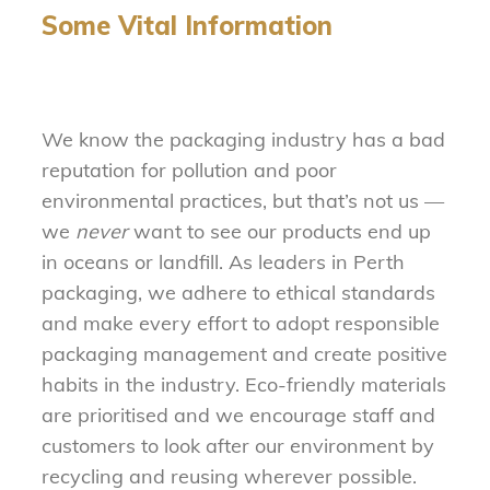
Some Vital Information
We know the packaging industry has a bad
reputation for pollution and poor
environmental practices, but that’s not us —
we
never
want to see our products end up
in oceans or landfill. As leaders in Perth
packaging, we adhere to ethical standards
and make every effort to adopt responsible
packaging management and create positive
habits in the industry. Eco-friendly materials
are prioritised and we encourage staff and
customers to look after our environment by
recycling and reusing wherever possible.