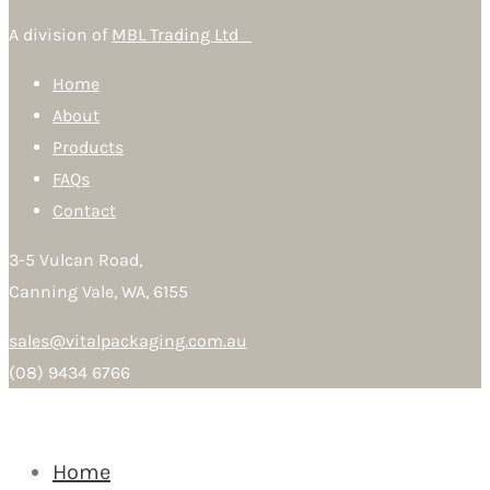
A division of
MBL Trading Ltd
Home
About
Products
FAQs
Contact
3-5 Vulcan Road,
Canning Vale, WA, 6155
sales@vitalpackaging.com.au
(08) 9434 6766
Home