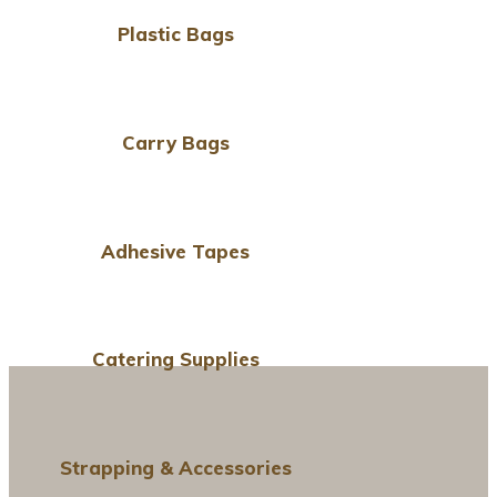
Plastic Bags
Carry Bags
Adhesive Tapes
Catering Supplies
Strapping & Accessories