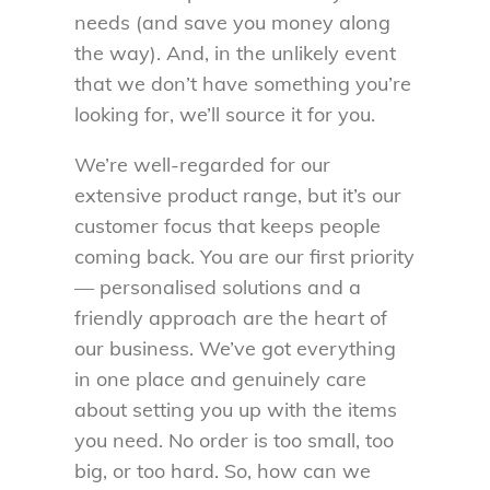
needs (and save you money along
the way). And, in the unlikely event
that we don’t have something you’re
looking for, we’ll source it for you.
We’re well-regarded for our
extensive product range, but it’s our
customer focus that keeps people
coming back. You are our first priority
— personalised solutions and a
friendly approach are the heart of
our business. We’ve got everything
in one place and genuinely care
about setting you up with the items
you need. No order is too small, too
big, or too hard. So, how can we