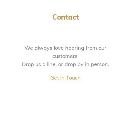
Contact
We always love hearing from our
customers.
Drop us a line, or drop by in person.
Get in Touch