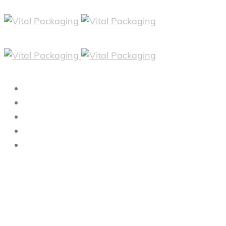
HOME
ABOUT
PRODUCTS
FAQS
CONTACT