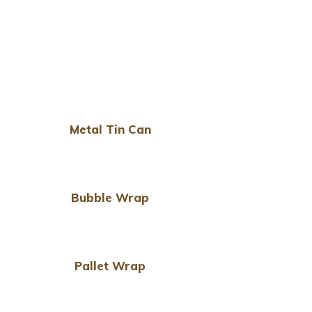
Metal Tin Can
Bubble Wrap
Pallet Wrap