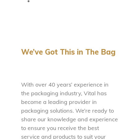
We’ve Got This in The Bag
With over 40 years’ experience in
the packaging industry, Vital has
become a leading provider in
packaging solutions. We’re ready to
share our knowledge and experience
to ensure you receive the best
service and products to suit your