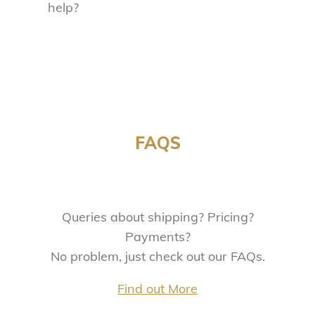
help?
FAQS
Queries about shipping? Pricing?
Payments?
No problem, just check out our FAQs.
Find out More