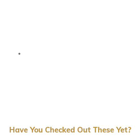
Have You Checked Out These Yet?