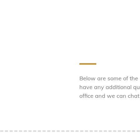
Below are some of the
have any additional que
office and we can chat