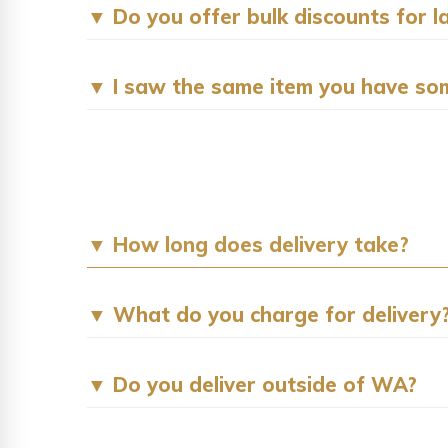
▼ Do you offer bulk discounts for l
▼ I saw the same item you have som
▼ How long does delivery take?
▼ What do you charge for delivery
▼ Do you deliver outside of WA?