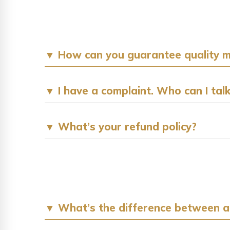
▼ How can you guarantee quality
▼ I have a complaint. Who can I talk
▼ What’s your refund policy?
▼ What’s the difference between a