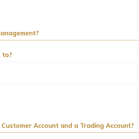
 management?
 to?
 Customer Account and a Trading Account?