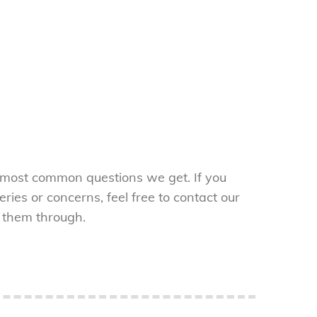
 most common questions we get. If you
ries or concerns, feel free to contact our
 them through.