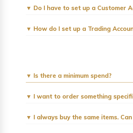
▼ Do I have to set up a Customer Ac
▼ How do I set up a Trading Accou
▼ Is there a minimum spend?
▼ I want to order something specific 
▼ I always buy the same items. Can