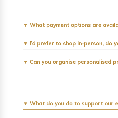
▼ What payment options are availa
▼ I’d prefer to shop in-person, do 
▼ Can you organise personalised p
▼ What do you do to support our 