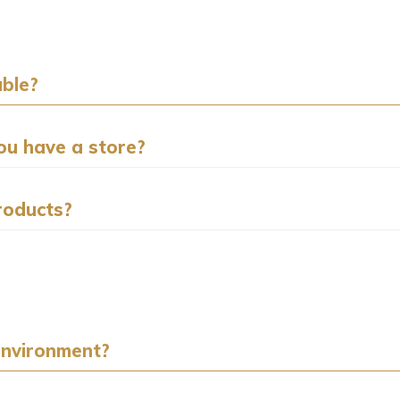
ble?
you have a store?
roducts?
environment?