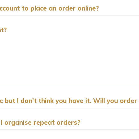
count to place an order online?
nt?
but I don’t think you have it. Will you order 
 I organise repeat orders?