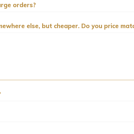
arge orders?
ewhere else, but cheaper. Do you price mat
?