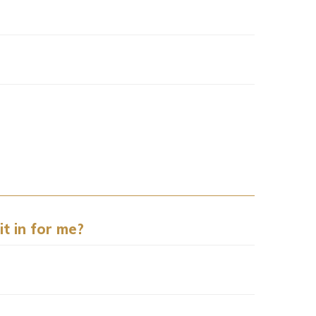
it in for me?