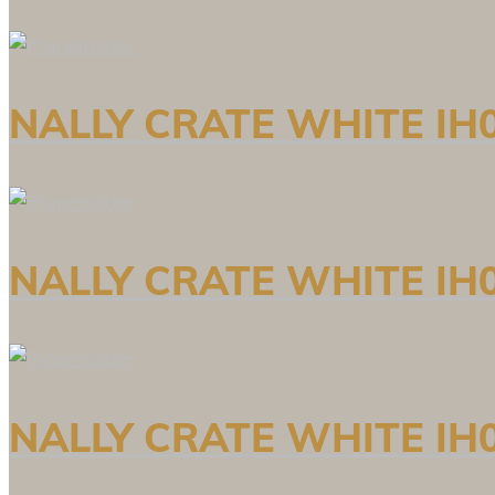
NALLY CRATE WHITE IH0
NALLY CRATE WHITE IH0
NALLY CRATE WHITE IH0