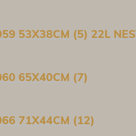
59 53X38CM (5) 22L NE
60 65X40CM (7)
66 71X44CM (12)