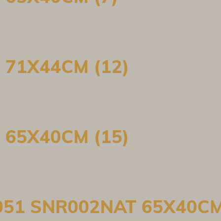
 71X44CM (12)
 65X40CM (15)
051 SNR002NAT 65X40CM