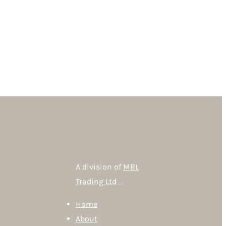
A division of
MBL
Trading Ltd
Home
About