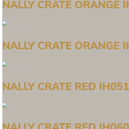
NALLY CRATE ORANGE I
NALLY CRATE ORANGE I
NALLY CRATE RED IH051
NALLY CRATE RED IH060