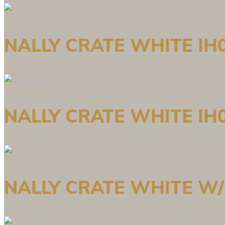
NALLY CRATE WHITE IH0
NALLY CRATE WHITE IH0
NALLY CRATE WHITE W/