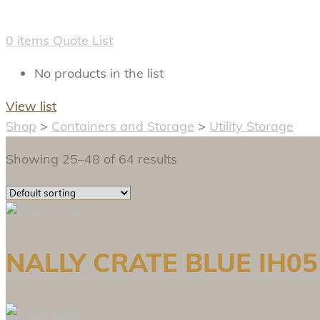
0
items
Quote List
No products in the list
View list
Shop
>
Containers and Storage
>
Utility Storage
Showing 25–48 of 64 results
NALLY CRATE BLUE IH05