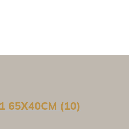
1 65X40CM (10)