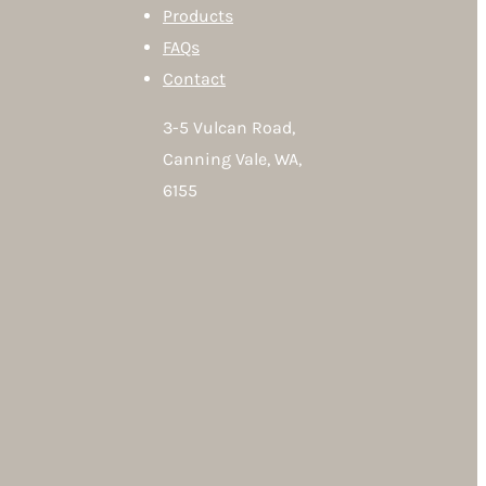
Products
FAQs
Contact
3-5 Vulcan Road,
Canning Vale, WA,
6155