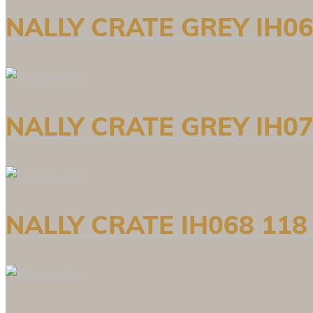
NALLY CRATE GREY IH06
NALLY CRATE GREY IH07
NALLY CRATE IH068 118