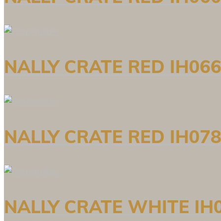
NALLY CRATE RED IH066
NALLY CRATE RED IH078
NALLY CRATE WHITE IH