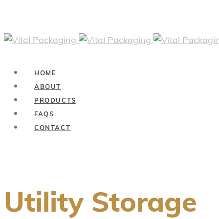
HOME
ABOUT
PRODUCTS
FAQS
CONTACT
Utility Storage