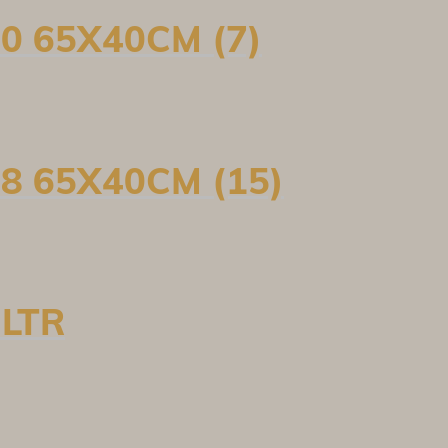
0 65X40CM (7)
8 65X40CM (15)
 LTR