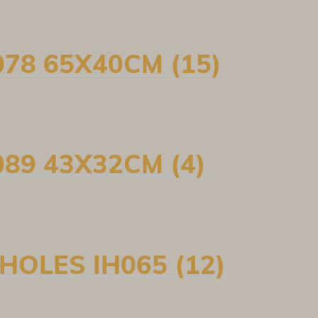
78 65X40CM (15)
89 43X32CM (4)
HOLES IH065 (12)