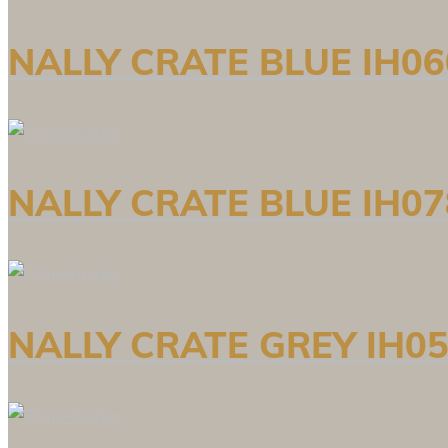
NALLY CRATE BLUE IH06
NALLY CRATE BLUE IH07
NALLY CRATE GREY IH05