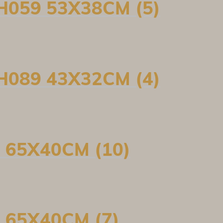
H059 53X38CM (5)
H089 43X32CM (4)
 65X40CM (10)
 65X40CM (7)