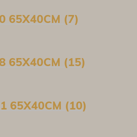
0 65X40CM (7)
8 65X40CM (15)
1 65X40CM (10)