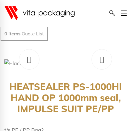
0
items
Quote List
HEATSEALER PS-1000HI
HAND OP 1000mm seal,
IMPULSE SUIT PE/PP
t/s PE / PP Bag?