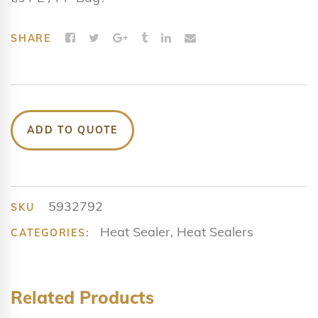
SHARE
ADD TO QUOTE
5932792
SKU
Heat Sealer
,
Heat Sealers
CATEGORIES:
Related Products