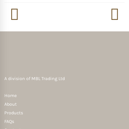
A division of
MBL Trading Ltd
Home
About
Products
FAQs