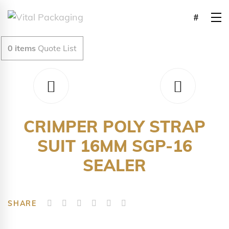
0
items
Quote List
CRIMPER POLY STRAP
SUIT 16MM SGP-16
SEALER
SHARE