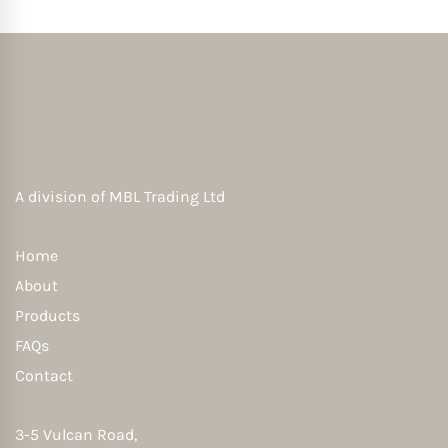
A division of
MBL Trading Ltd
Home
About
Products
FAQs
Contact
3-5 Vulcan Road,