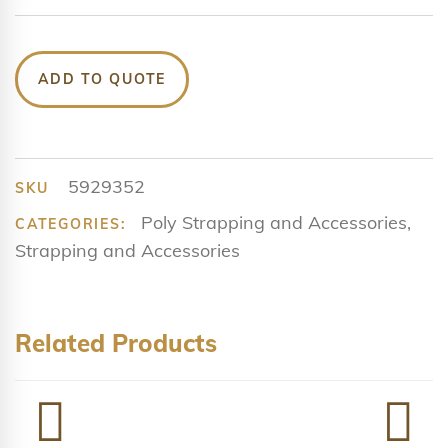
ADD TO QUOTE
5929352
SKU
Poly Strapping and Accessories
,
CATEGORIES:
Strapping and Accessories
Related Products