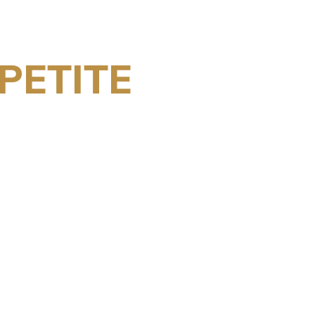
PETITE