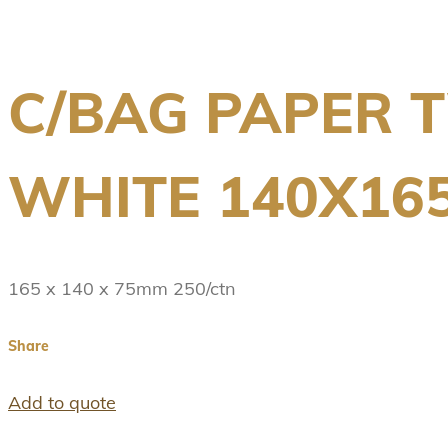
C/BAG PAPER T
WHITE 140X16
165 x 140 x 75mm 250/ctn
Share
Add to quote