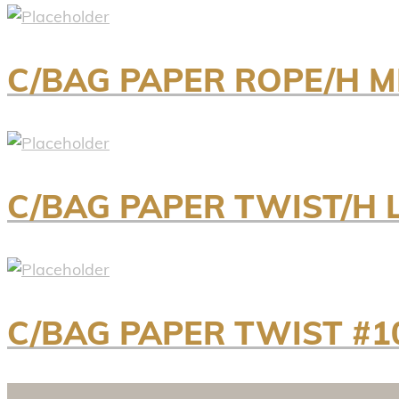
C/BAG PAPER ROPE/H M
C/BAG PAPER TWIST/H 
C/BAG PAPER TWIST #1