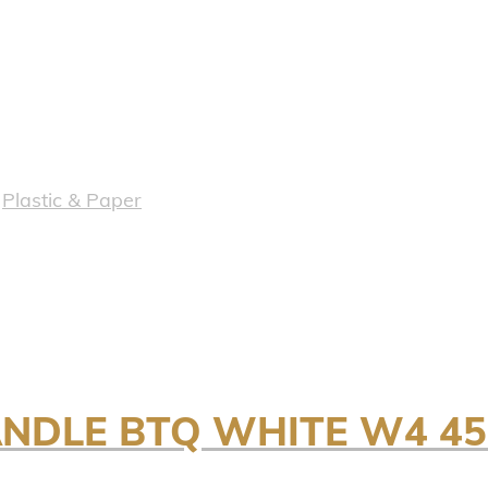
,
Plastic & Paper
ANDLE BTQ WHITE W4 4