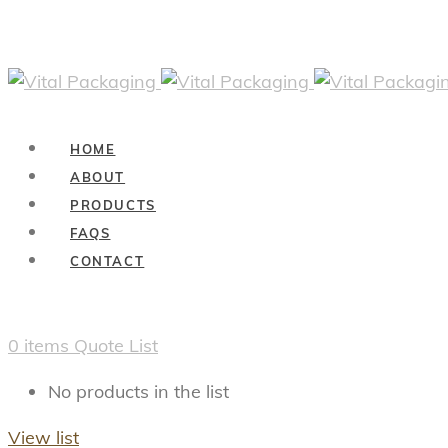
HOME
ABOUT
PRODUCTS
FAQS
CONTACT
0
items
Quote List
No products in the list
View list