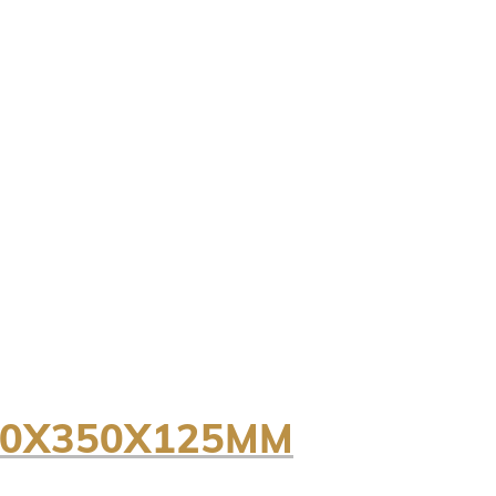
50X350X125MM