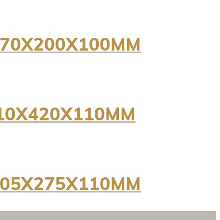
 170X200X100MM
310X420X110MM
 205X275X110MM