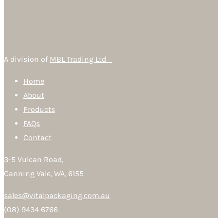
A division of
MBL Trading Ltd
Home
About
Products
FAQs
Contact
3-5 Vulcan Road,
Canning Vale, WA, 6155
sales@vitalpackaging.com.au
(08) 9434 6766