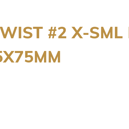
WIST #2 X-SML 
5X75MM