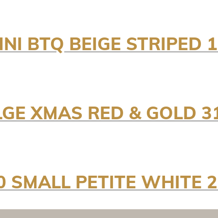
INI BTQ BEIGE STRIPED
LGE XMAS RED & GOLD 
0 SMALL PETITE WHITE