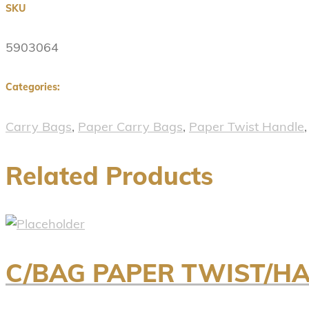
SKU
5903064
Categories:
Carry Bags
,
Paper Carry Bags
,
Paper Twist Handle
Related Products
C/BAG PAPER TWIST/H