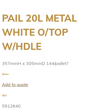
PAIL 20L METAL
WHITE O/TOP
W/HDLE
357mmH x 305mmD 144/pallet?
Share
Add to quote
SKU
5912640