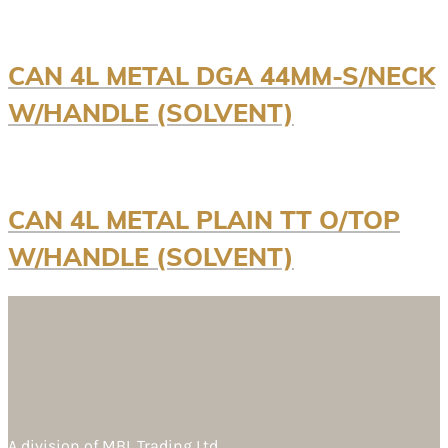
CAN 4L METAL DGA 44MM-S/NECK
W/HANDLE (SOLVENT)
CAN 4L METAL PLAIN TT O/TOP
W/HANDLE (SOLVENT)
A division of
MBL Trading Ltd