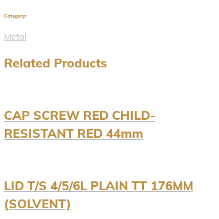
Category:
Metal
Related Products
CAP SCREW RED CHILD-
RESISTANT RED 44mm
LID T/S 4/5/6L PLAIN TT 176MM
(SOLVENT)