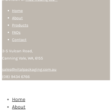
Home
About
Products
FAQs
Contact
3-5 Vulcan Road,
Canning Vale, WA, 6155
sales@vitalpackaging.com.au
(08) 9434 6766
Home
About