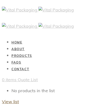
HOME
ABOUT
PRODUCTS
FAQS
CONTACT
0
items
Quote List
No products in the list
View list