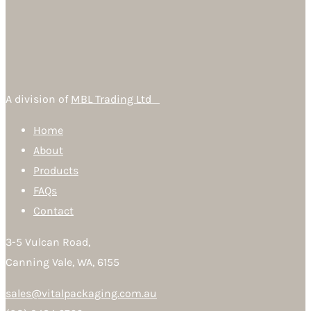
A division of
MBL Trading Ltd
Home
About
Products
FAQs
Contact
3-5 Vulcan Road,
Canning Vale, WA, 6155
sales@vitalpackaging.com.au