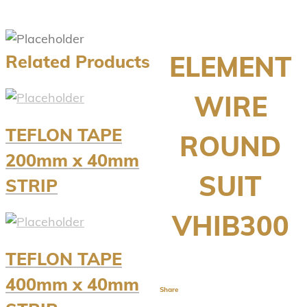
ELEMENT
Related Products
WIRE
TEFLON TAPE
ROUND
200mm x 40mm
SUIT
STRIP
VHIB300
TEFLON TAPE
400mm x 40mm
Share