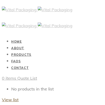
HOME
ABOUT
PRODUCTS
FAQS
CONTACT
0
items
Quote List
No products in the list
View list