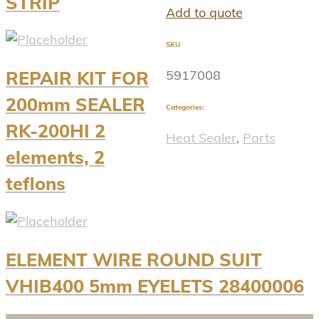
STRIP
Add to quote
SKU
5917008
REPAIR KIT FOR
200mm SEALER
Categories:
RK-200HI 2
Heat Sealer
,
Parts
elements, 2
teflons
ELEMENT WIRE ROUND SUIT
VHIB400 5mm EYELETS 28400006