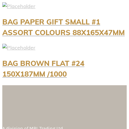
BAG PAPER GIFT SMALL #1
ASSORT COLOURS 88X165X47MM
BAG BROWN FLAT #24
150X187MM /1000
A division of
MBL Trading Ltd