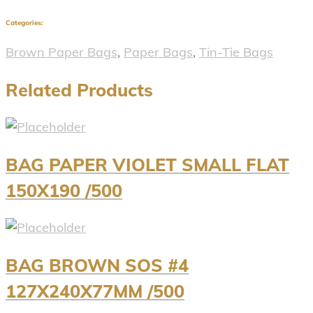
Categories:
Brown Paper Bags
,
Paper Bags
,
Tin-Tie Bags
Related Products
BAG PAPER VIOLET SMALL FLAT
150X190 /500
BAG BROWN SOS #4
127X240X77MM /500