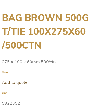
BAG BROWN 500G
T/TIE 100X275X60
/500CTN
275 x 100 x 60mm 500/ctn
Share
Add to quote
SKU
5922352