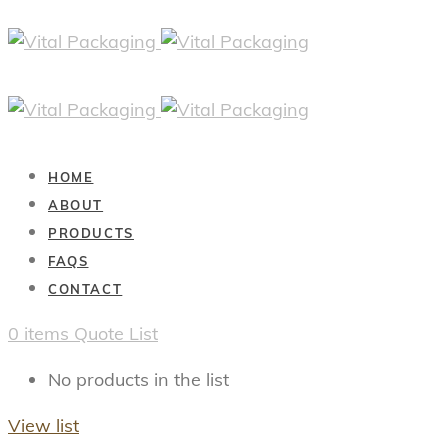
HOME
ABOUT
PRODUCTS
FAQS
CONTACT
0
items
Quote List
No products in the list
View list