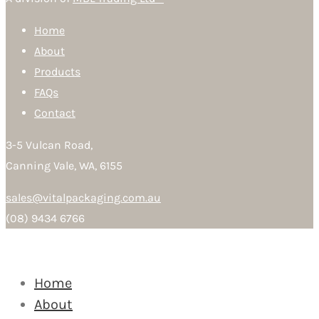
Home
About
Products
FAQs
Contact
3-5 Vulcan Road,
Canning Vale, WA, 6155
sales@vitalpackaging.com.au
(08) 9434 6766
Home
About