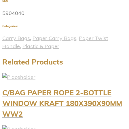
SKU
5904040
Categories:
Carry Bags
,
Paper Carry Bags
,
Paper Twist
Handle
,
Plastic & Paper
Related Products
C/BAG PAPER ROPE 2-BOTTLE
WINDOW KRAFT 180X390X90MM
WW2