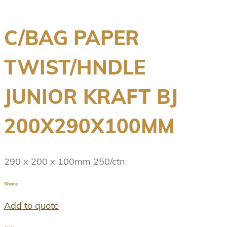
C/BAG PAPER
TWIST/HNDLE
JUNIOR KRAFT BJ
200X290X100MM
290 x 200 x 100mm 250/ctn
Share
Add to quote