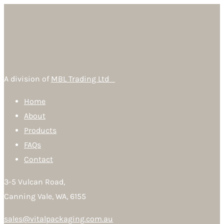
A division of
MBL Trading Ltd
Home
About
Products
FAQs
Contact
3-5 Vulcan Road,
Canning Vale, WA, 6155
sales@vitalpackaging.com.au