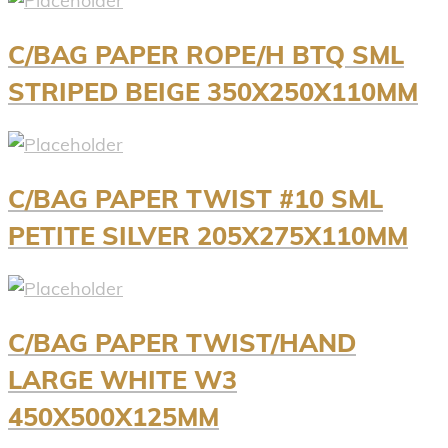
C/BAG PAPER ROPE/H BTQ SML
STRIPED BEIGE 350X250X110MM
C/BAG PAPER TWIST #10 SML
PETITE SILVER 205X275X110MM
C/BAG PAPER TWIST/HAND
LARGE WHITE W3
450X500X125MM