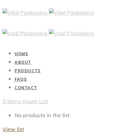
HOME
ABOUT
PRODUCTS
FAQS
CONTACT
0
items
Quote List
No products in the list
View list