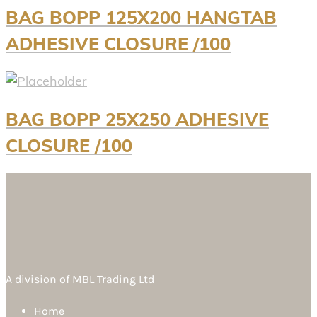
BAG BOPP 125X200 HANGTAB
ADHESIVE CLOSURE /100
BAG BOPP 25X250 ADHESIVE
CLOSURE /100
A division of
MBL Trading Ltd
Home