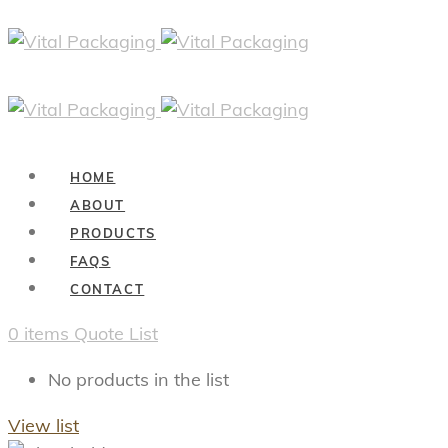
HOME
ABOUT
PRODUCTS
FAQS
CONTACT
0
items
Quote List
No products in the list
View list