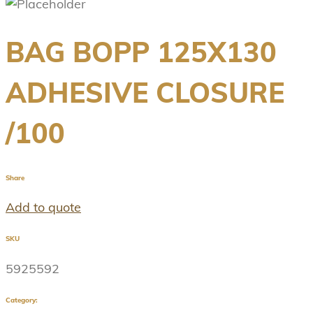
BAG BOPP 125X130
ADHESIVE CLOSURE
/100
Share
Add to quote
SKU
5925592
Category: