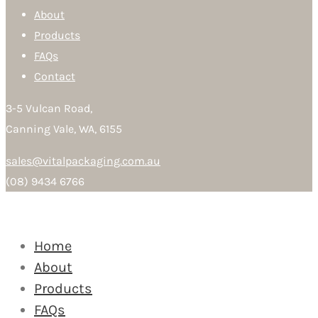
About
Products
FAQs
Contact
3-5 Vulcan Road,
Canning Vale, WA, 6155
sales@vitalpackaging.com.au
(08) 9434 6766
Home
About
Products
FAQs