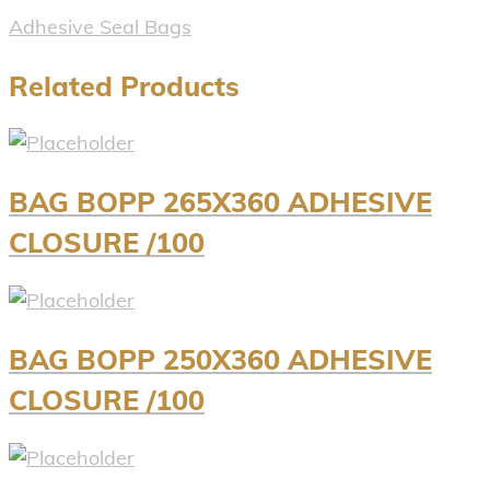
Adhesive Seal Bags
Related Products
BAG BOPP 265X360 ADHESIVE
CLOSURE /100
BAG BOPP 250X360 ADHESIVE
CLOSURE /100