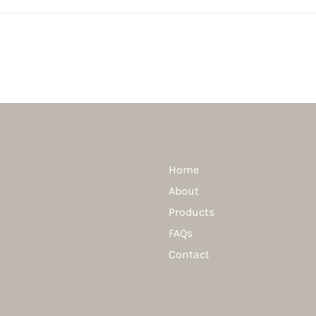
Home
About
Products
FAQs
Contact