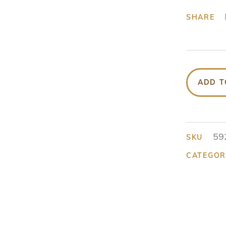
SHARE
ADD T
59
SKU
CATEGOR