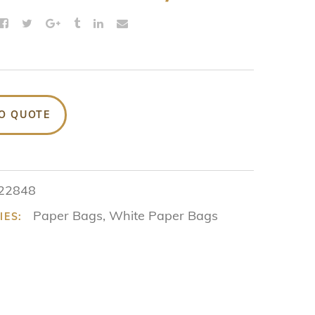
O QUOTE
22848
Paper Bags
,
White Paper Bags
IES: