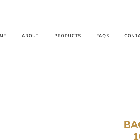
ME
ABOUT
PRODUCTS
FAQS
CONT
BA
1