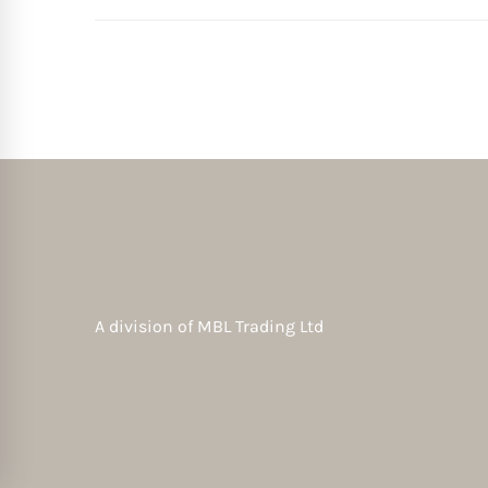
A division of
MBL Trading Ltd