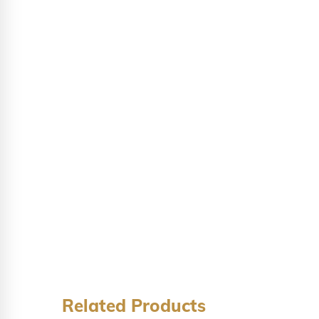
Related Products