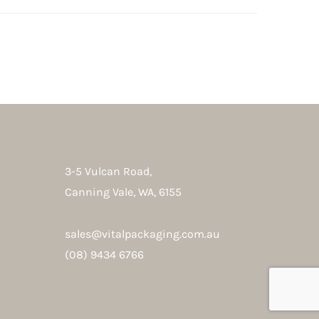
3-5 Vulcan Road,
Canning Vale, WA, 6155
sales@vitalpackaging.com.au
(08) 9434 6766