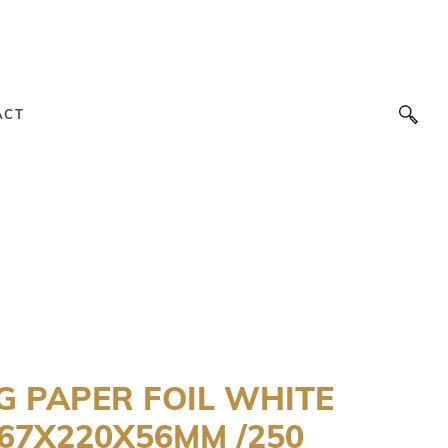
ACT
G PAPER FOIL WHITE
67X220X56MM /250