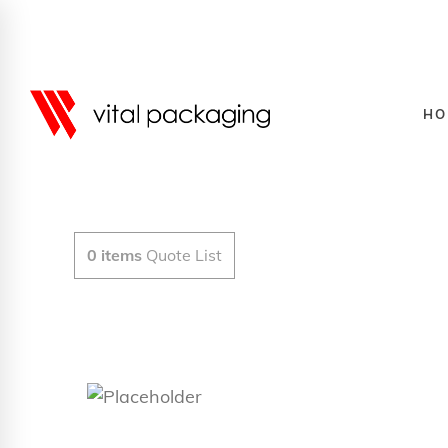
HO
0
items
Quote List