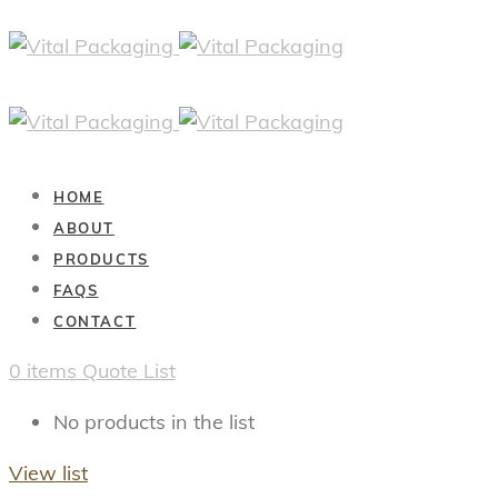
HOME
ABOUT
PRODUCTS
FAQS
CONTACT
0
items
Quote List
No products in the list
View list