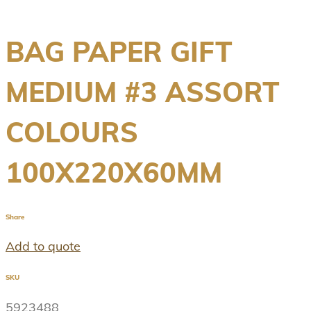
BAG PAPER GIFT
MEDIUM #3 ASSORT
COLOURS
100X220X60MM
Share
Add to quote
SKU
5923488