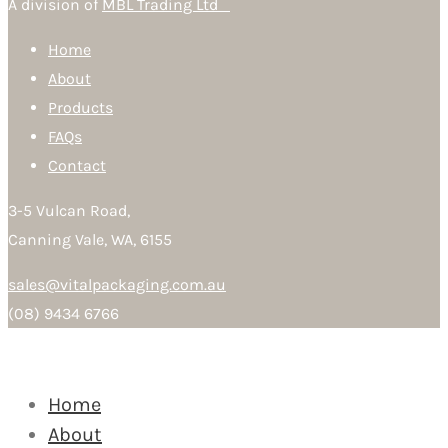
A division of
MBL Trading Ltd
Home
About
Products
FAQs
Contact
3-5 Vulcan Road,
Canning Vale, WA, 6155
sales@vitalpackaging.com.au
(08) 9434 6766
Home
About