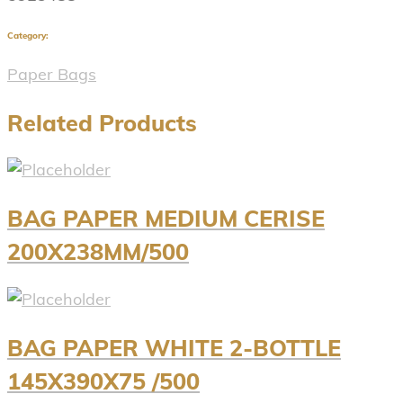
Category:
Paper Bags
Related Products
BAG PAPER MEDIUM CERISE
200X238MM/500
BAG PAPER WHITE 2-BOTTLE
145X390X75 /500