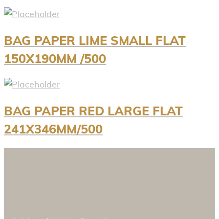
BAG PAPER LIME SMALL FLAT
150X190MM /500
BAG PAPER RED LARGE FLAT
241X346MM/500