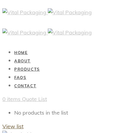
HOME
ABOUT
PRODUCTS
FAQS
CONTACT
0
items
Quote List
No products in the list
View list