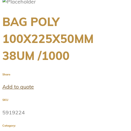
BAG POLY
100X225X50MM
38UM /1000
Share
Add to quote
SKU
5919224
Category: