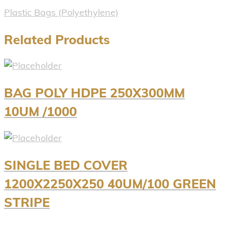
Plastic Bags (Polyethylene)
Related Products
BAG POLY HDPE 250X300MM
10UM /1000
SINGLE BED COVER
1200X2250X250 40UM/100 GREEN
STRIPE