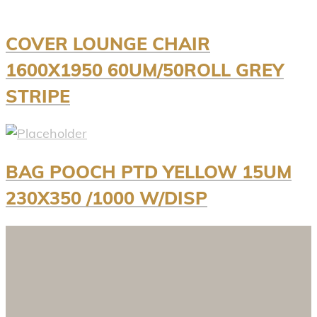
COVER LOUNGE CHAIR
1600X1950 60UM/50ROLL GREY
STRIPE
BAG POOCH PTD YELLOW 15UM
230X350 /1000 W/DISP