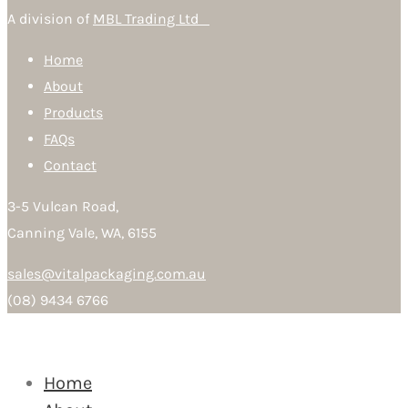
A division of
MBL Trading Ltd
Home
About
Products
FAQs
Contact
3-5 Vulcan Road,
Canning Vale, WA, 6155
sales@vitalpackaging.com.au
(08) 9434 6766
Home