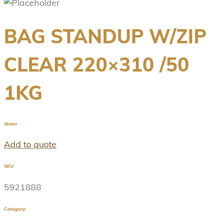
BAG STANDUP W/ZIP
CLEAR 220×310 /50
1KG
Share
Add to quote
SKU
5921888
Category: