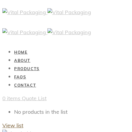
HOME
ABOUT
PRODUCTS
FAQS
CONTACT
0
items
Quote List
No products in the list
View list