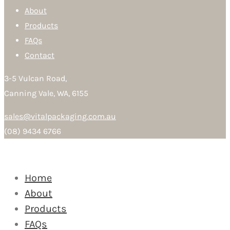
About
Products
FAQs
Contact
3-5 Vulcan Road,
Canning Vale, WA, 6155
sales@vitalpackaging.com.au
(08) 9434 6766
Home
About
Products
FAQs