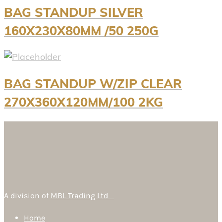
BAG STANDUP SILVER
160X230X80MM /50 250G
BAG STANDUP W/ZIP CLEAR
270X360X120MM/100 2KG
A division of
MBL Trading Ltd
Home