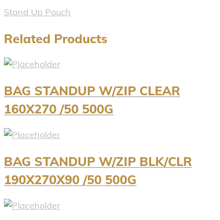
Stand Up Pouch
Related Products
BAG STANDUP W/ZIP CLEAR
160X270 /50 500G
BAG STANDUP W/ZIP BLK/CLR
190X270X90 /50 500G