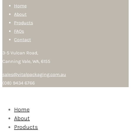
Home
About
Products
FAQs
Contact
3-5 Vulcan Road,
Canning Vale, WA, 6155
sales@vitalpackaging.com.au
(08) 9434 6766
Home
About
Products