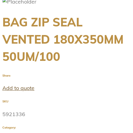
BAG ZIP SEAL
VENTED 180X350MM
50UM/100
Share
Add to quote
SKU
5921336
Category: