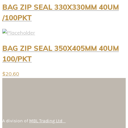
BAG ZIP SEAL 330X330MM 40UM
/100PKT
BAG ZIP SEAL 350X405MM 40UM
100/PKT
$
20.60
A division of
MBL Trading Ltd