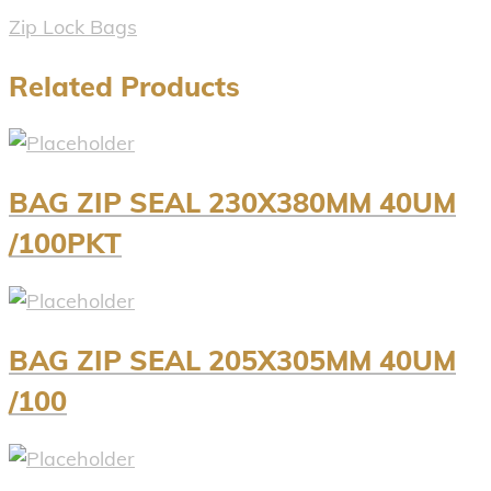
Zip Lock Bags
Related Products
BAG ZIP SEAL 230X380MM 40UM
/100PKT
BAG ZIP SEAL 205X305MM 40UM
/100