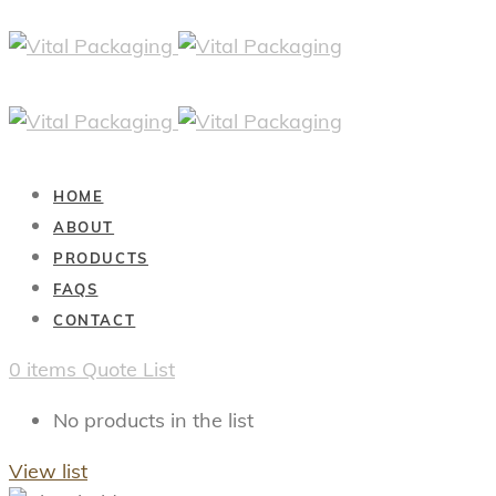
HOME
ABOUT
PRODUCTS
FAQS
CONTACT
0
items
Quote List
No products in the list
View list