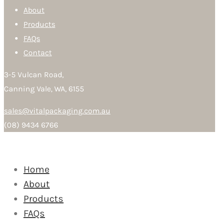
About
Products
FAQs
Contact
3-5 Vulcan Road,
Canning Vale, WA, 6155
sales@vitalpackaging.com.au
(08) 9434 6766
Home
About
Products
FAQs