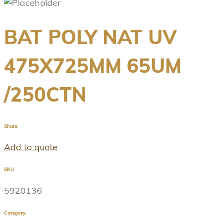
BAT POLY NAT UV
475X725MM 65UM
/250CTN
Share
Add to quote
SKU
5920136
Category: