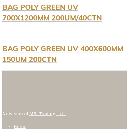
BAG POLY GREEN UV
700X1200MM 200UM/40CTN
BAG POLY GREEN UV 400X600MM
150UM 200CTN
A division of
MBL Trading Ltd
Home