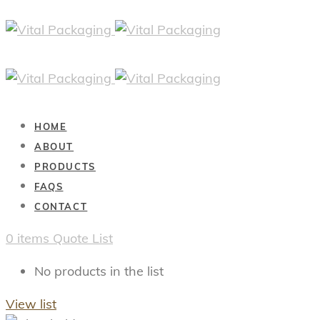
HOME
ABOUT
PRODUCTS
FAQS
CONTACT
0
items
Quote List
No products in the list
View list