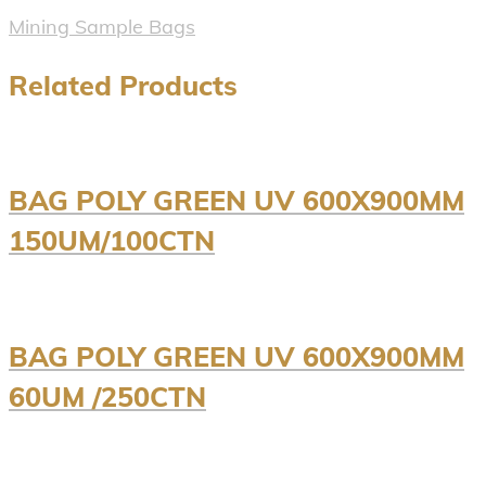
Mining Sample Bags
Related Products
BAG POLY GREEN UV 600X900MM
150UM/100CTN
BAG POLY GREEN UV 600X900MM
60UM /250CTN