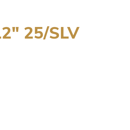
2″ 25/SLV