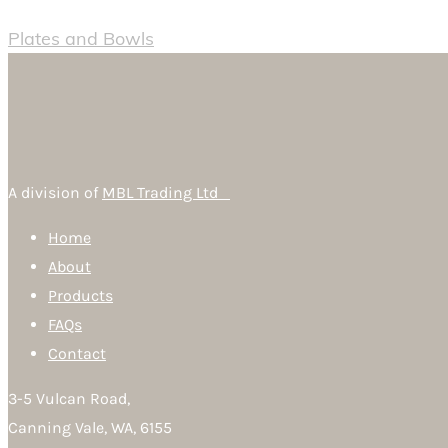
Plates and Bowls
A division of
MBL Trading Ltd
Home
About
Products
FAQs
Contact
3-5 Vulcan Road,
Canning Vale, WA, 6155