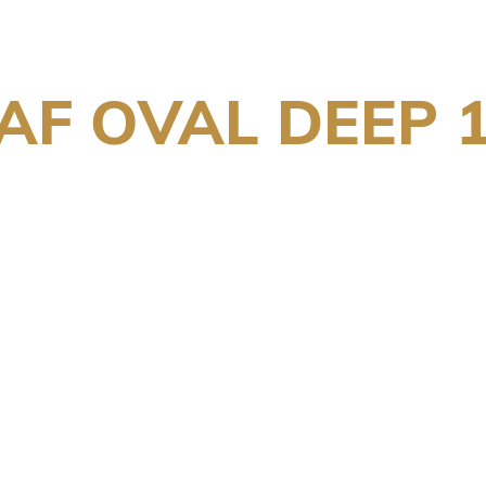
F OVAL DEEP 1