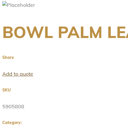
BOWL PALM LEA
Share
Add to quote
SKU
5905808
Category: