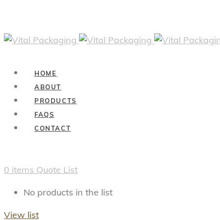
HOME
ABOUT
PRODUCTS
FAQS
CONTACT
0
items
Quote List
No products in the list
View list