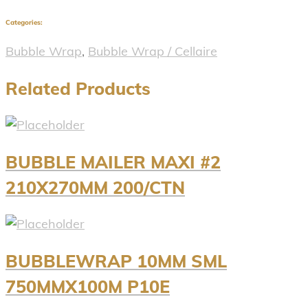
Categories:
Bubble Wrap
,
Bubble Wrap / Cellaire
Related Products
BUBBLE MAILER MAXI #2
210X270MM 200/CTN
BUBBLEWRAP 10MM SML
750MMX100M P10E