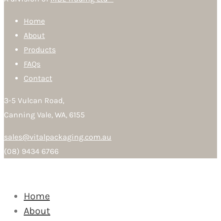
Home
About
Products
FAQs
Contact
3-5 Vulcan Road,
Canning Vale, WA, 6155
sales@vitalpackaging.com.au
(08) 9434 6766
Home
About