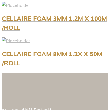
CELLAIRE FOAM 3MM 1.2M X 100M
/ROLL
CELLAIRE FOAM 8MM 1.2X X 50M
/ROLL
A division of
MBL Trading Ltd