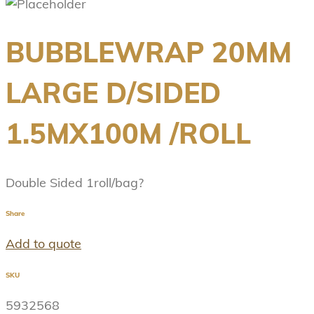
BUBBLEWRAP 20MM
LARGE D/SIDED
1.5MX100M /ROLL
Double Sided 1roll/bag?
Share
Add to quote
SKU
5932568