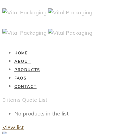
HOME
ABOUT
PRODUCTS
FAQS
CONTACT
0
items
Quote List
No products in the list
View list