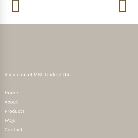
A division of
MBL Trading Ltd
Home
About
Products
FAQs
Contact