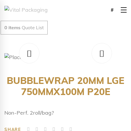
0
items
Quote List
BUBBLEWRAP 20MM LGE
750MMX100M P20E
Non-Perf. 2roll/bag?
SHARE