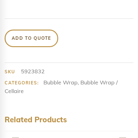
ADD TO QUOTE
5923832
SKU
Bubble Wrap
,
Bubble Wrap /
CATEGORIES:
Cellaire
Related Products