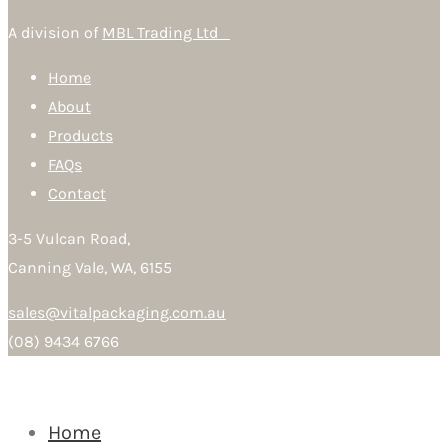
A division of
MBL Trading Ltd
Home
About
Products
FAQs
Contact
3-5 Vulcan Road,
Canning Vale, WA, 6155
sales@vitalpackaging.com.au
(08) 9434 6766
Home