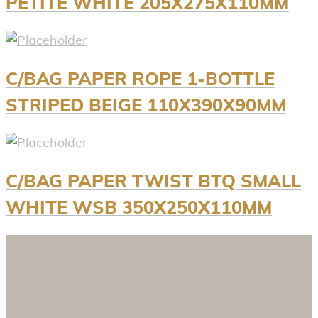
PETITE WHITE 205X275X110MM
C/BAG PAPER ROPE 1-BOTTLE
STRIPED BEIGE 110X390X90MM
C/BAG PAPER TWIST BTQ SMALL
WHITE WSB 350X250X110MM