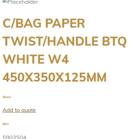
C/BAG PAPER
TWIST/HANDLE BTQ
WHITE W4
450X350X125MM
Share
Add to quote
SKU
5903504