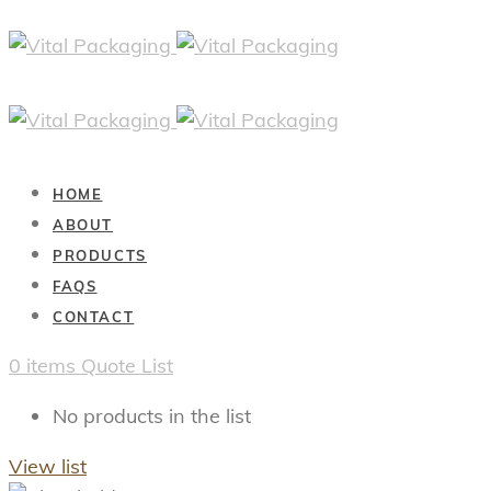
HOME
ABOUT
PRODUCTS
FAQS
CONTACT
0
items
Quote List
No products in the list
View list