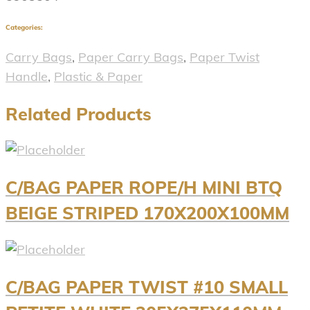
Categories:
Carry Bags
,
Paper Carry Bags
,
Paper Twist
Handle
,
Plastic & Paper
Related Products
C/BAG PAPER ROPE/H MINI BTQ
BEIGE STRIPED 170X200X100MM
C/BAG PAPER TWIST #10 SMALL