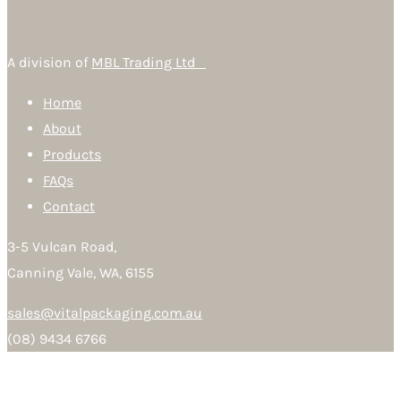
A division of
MBL Trading Ltd
Home
About
Products
FAQs
Contact
3-5 Vulcan Road,
Canning Vale, WA, 6155
sales@vitalpackaging.com.au
(08) 9434 6766