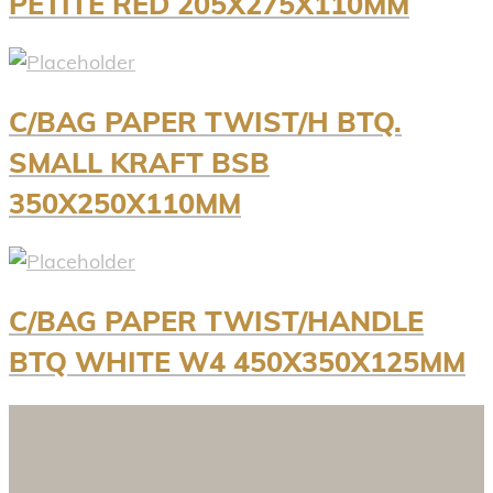
PETITE RED 205X275X110MM
C/BAG PAPER TWIST/H BTQ.
SMALL KRAFT BSB
350X250X110MM
C/BAG PAPER TWIST/HANDLE
BTQ WHITE W4 450X350X125MM