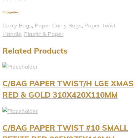
Categories:
Carry Bags
,
Paper Carry Bags
,
Paper Twist
Handle
,
Plastic & Paper
Related Products
C/BAG PAPER TWIST/H LGE XMAS
RED & GOLD 310X420X110MM
C/BAG PAPER TWIST #10 SMALL