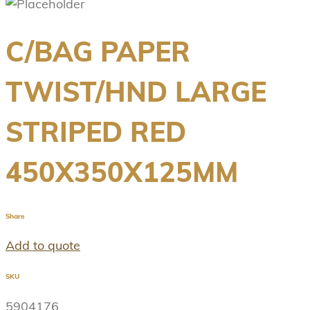
C/BAG PAPER
TWIST/HND LARGE
STRIPED RED
450X350X125MM
Share
Add to quote
SKU
5904176