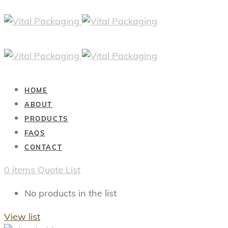
HOME
ABOUT
PRODUCTS
FAQS
CONTACT
0
items
Quote List
No products in the list
View list