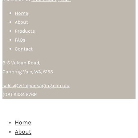
Home
About
Products
FAQs
Contact
3-5 Vulcan Road,
Canning Vale, WA, 6155
sales@vitalpackaging.com.au
(08) 9434 6766
Home
About