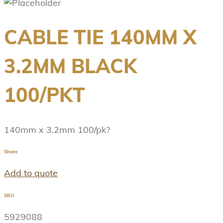
CABLE TIE 140MM X
3.2MM BLACK
100/PKT
140mm x 3.2mm 100/pk?
Share
Add to quote
SKU
5929088