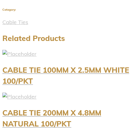
Category:
Cable Ties
Related Products
CABLE TIE 100MM X 2.5MM WHITE
100/PKT
CABLE TIE 200MM X 4.8MM
NATURAL 100/PKT