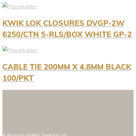
KWIK LOK CLOSURES DVGP-2W
6250/CTN 5-RLS/BOX WHITE GP-2
CABLE TIE 200MM X 4.8MM BLACK
100/PKT
A division of
MBL Trading Ltd