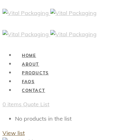
HOME
ABOUT
PRODUCTS
FAQS
CONTACT
0
items
Quote List
No products in the list
View list