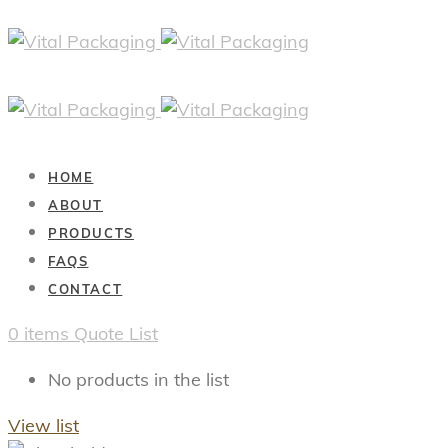
HOME
ABOUT
PRODUCTS
FAQS
CONTACT
0
items
Quote List
No products in the list
View list