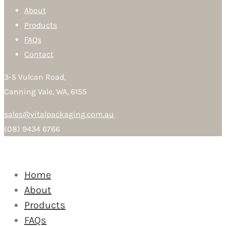
About
Products
FAQs
Contact
3-5 Vulcan Road,
Canning Vale, WA, 6155
sales@vitalpackaging.com.au
(08) 9434 6766
Home
About
Products
FAQs