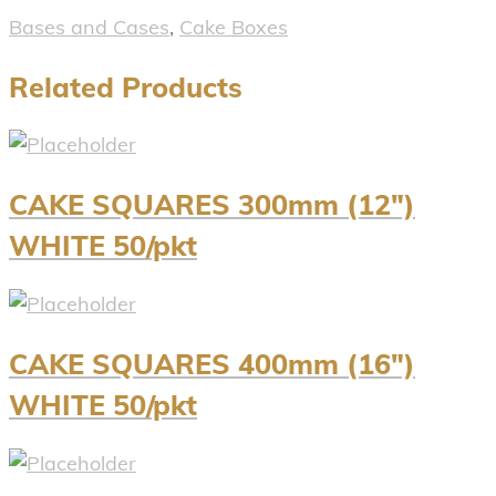
Bases and Cases
,
Cake Boxes
Related Products
CAKE SQUARES 300mm (12″)
WHITE 50/pkt
CAKE SQUARES 400mm (16″)
WHITE 50/pkt