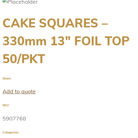
CAKE SQUARES –
330mm 13″ FOIL TOP
50/PKT
Share
Add to quote
SKU
5907768
Categories: