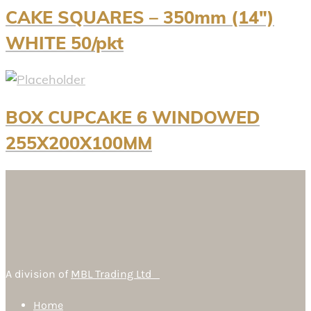
CAKE SQUARES – 350mm (14″)
WHITE 50/pkt
BOX CUPCAKE 6 WINDOWED
255X200X100MM
A division of
MBL Trading Ltd
Home