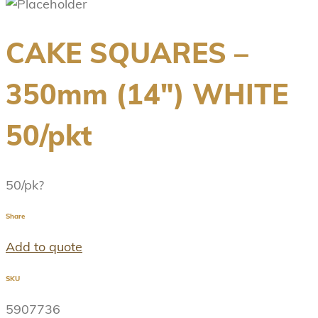
CAKE SQUARES –
350mm (14″) WHITE
50/pkt
50/pk?
Share
Add to quote
SKU
5907736