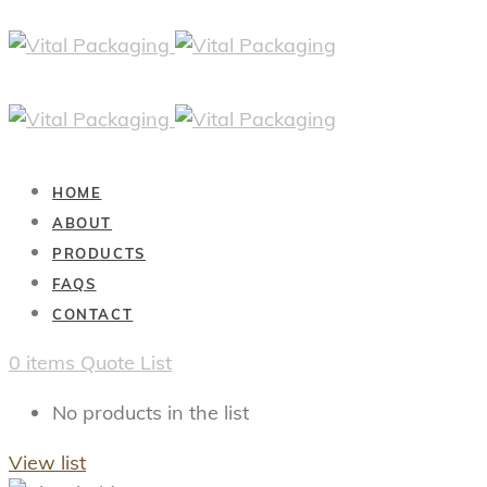
HOME
ABOUT
PRODUCTS
FAQS
CONTACT
0
items
Quote List
No products in the list
View list