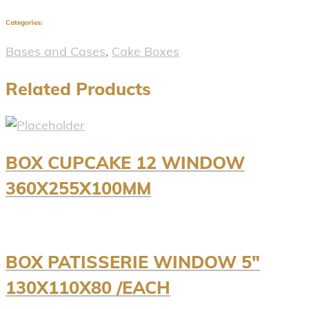
Categories:
Bases and Cases
,
Cake Boxes
Related Products
BOX CUPCAKE 12 WINDOW
360X255X100MM
BOX PATISSERIE WINDOW 5″
130X110X80 /EACH