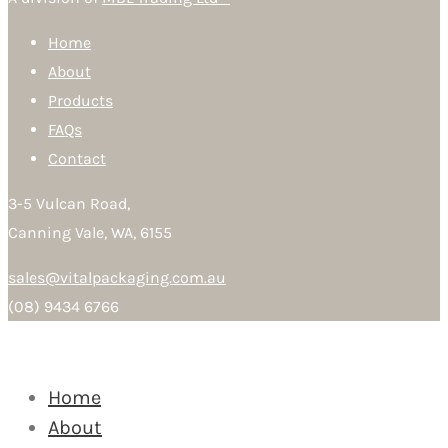
Home
About
Products
FAQs
Contact
3-5 Vulcan Road,
Canning Vale, WA, 6155
sales@vitalpackaging.com.au
(08) 9434 6766
Home
About