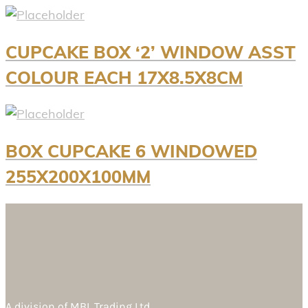
CUPCAKE BOX ‘2’ WINDOW ASST
COLOUR EACH 17X8.5X8CM
BOX CUPCAKE 6 WINDOWED
255X200X100MM
A division of
MBL Trading Ltd