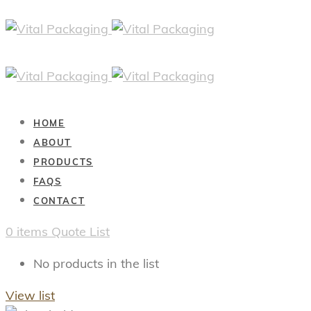
HOME
ABOUT
PRODUCTS
FAQS
CONTACT
0
items
Quote List
No products in the list
View list