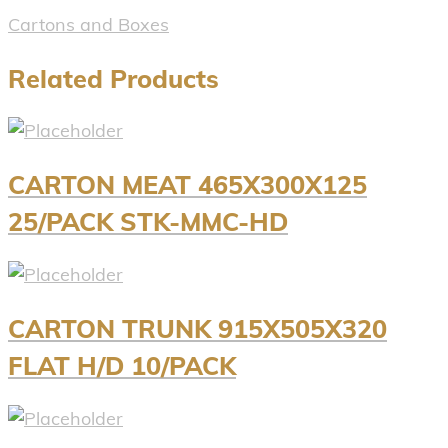
Cartons and Boxes
Related Products
CARTON MEAT 465X300X125
25/PACK STK-MMC-HD
CARTON TRUNK 915X505X320
FLAT H/D 10/PACK