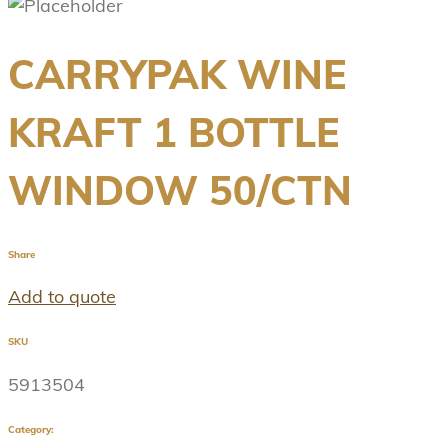
CARRYPAK WINE
KRAFT 1 BOTTLE
WINDOW 50/CTN
Share
Add to quote
SKU
5913504
Category: