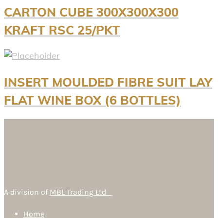
CARTON CUBE 300X300X300
KRAFT RSC 25/PKT
INSERT MOULDED FIBRE SUIT LAY
FLAT WINE BOX (6 BOTTLES)
A division of
MBL Trading Ltd
Home