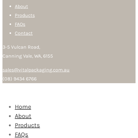
About
Products
FAQs
Contact
3-5 Vulcan Road,
Canning Vale, WA, 6155
sales@vitalpackaging.com.au
(08) 9434 6766
Home
About
Products
FAQs