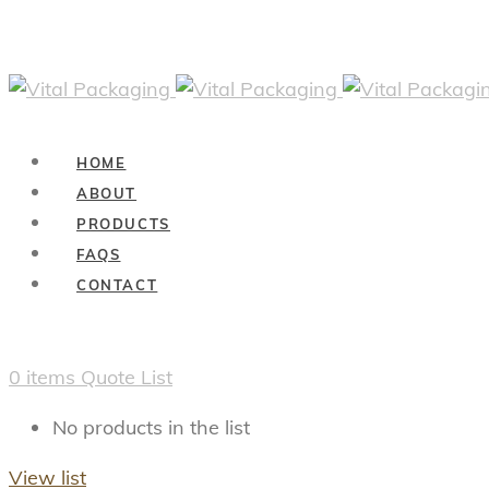
HOME
ABOUT
PRODUCTS
FAQS
CONTACT
0
items
Quote List
No products in the list
View list