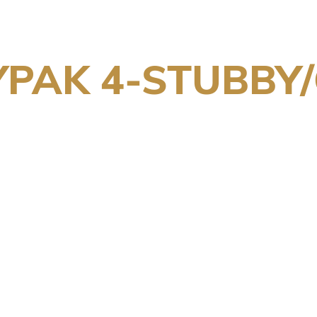
PAK 4-STUBBY