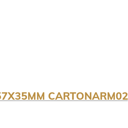
7X57X35MM CARTONARM02