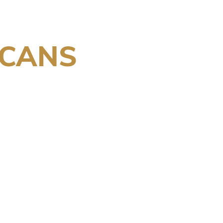
/CANS