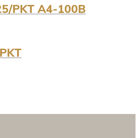
5/PKT A4-100B
/PKT