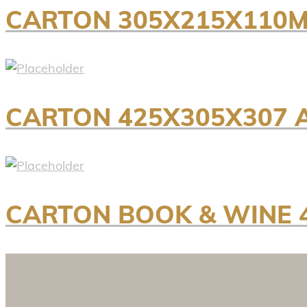
CARTON 305X215X110M
CARTON 425X305X307 
CARTON BOOK & WINE 