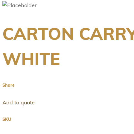
CARTON CARRY
WHITE
Share
Add to quote
SKU