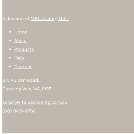
A division of
MBL Trading Ltd
Home
About
Products
FAQs
Contact
3-5 Vulcan Road,
Canning Vale, WA, 6155
sales@vitalpackaging.com.au
(08) 9434 6766