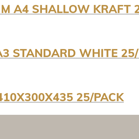
M A4 SHALLOW KRAFT 2
A3 STANDARD WHITE 25
410X300X435 25/PACK