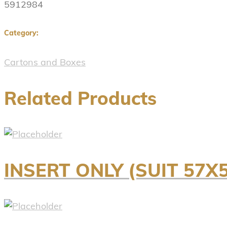
5912984
Category:
Cartons and Boxes
Related Products
INSERT ONLY (SUIT 5