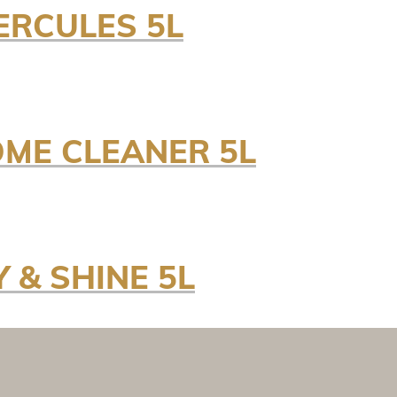
ERCULES 5L
OME CLEANER 5L
 & SHINE 5L