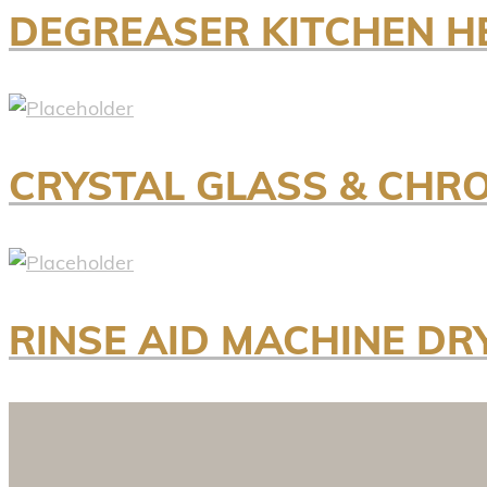
DEGREASER KITCHEN H
CRYSTAL GLASS & CHR
RINSE AID MACHINE DRY