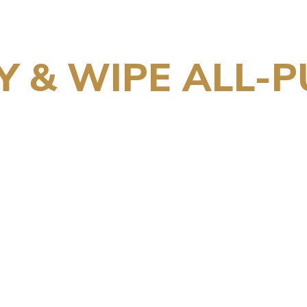
Y & WIPE ALL-