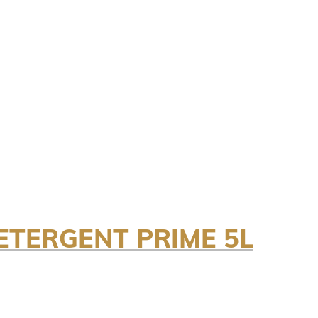
TERGENT PRIME 5L