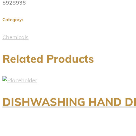
5928936
Category:
Chemicals
Related Products
DISHWASHING HAND DE