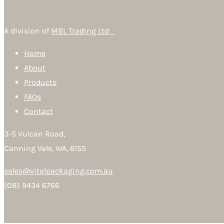
A division of
MBL Trading Ltd
Home
About
Products
FAQs
Contact
3-5 Vulcan Road,
Canning Vale, WA, 6155
sales@vitalpackaging.com.au
(08) 9434 6766