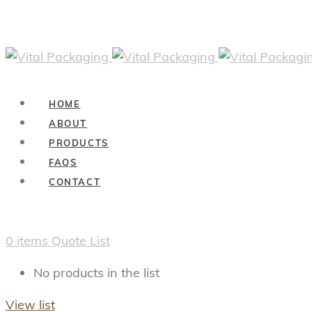
HOME
ABOUT
PRODUCTS
FAQS
CONTACT
0
items
Quote List
No products in the list
View list