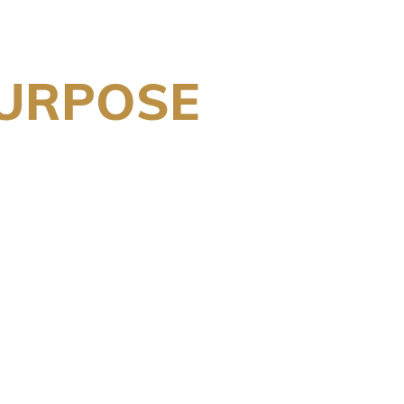
PURPOSE