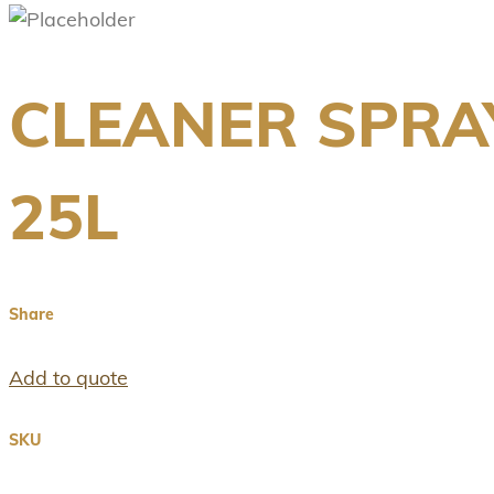
CLEANER SPRA
25L
Share
Add to quote
SKU