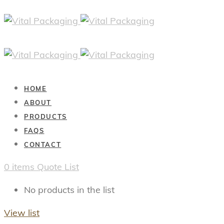
HOME
ABOUT
PRODUCTS
FAQS
CONTACT
0
items
Quote List
No products in the list
View list