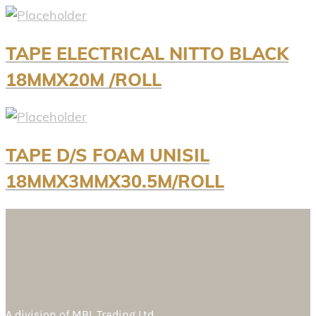
TAPE ELECTRICAL NITTO BLACK
18MMX20M /ROLL
TAPE D/S FOAM UNISIL
18MMX3MMX30.5M/ROLL
A division of
MBL Trading Ltd