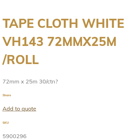
TAPE CLOTH WHITE
VH143 72MMX25M
/ROLL
72mm x 25m 30/ctn?
Share
Add to quote
SKU
5900296