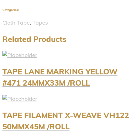
Categories:
Cloth Tape
,
Tapes
Related Products
TAPE LANE MARKING YELLOW
#471 24MMX33M /ROLL
TAPE FILAMENT X-WEAVE VH122
50MMX45M /ROLL