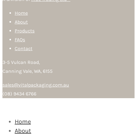
Home
About
Products
FAQs
Contact
3-5 Vulcan Road,
Canning Vale, WA, 6155
sales@vitalpackaging.com.au
(08) 9434 6766
Home
About