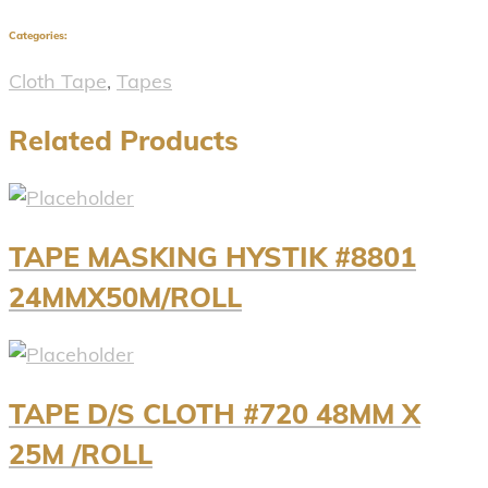
Categories:
Cloth Tape
,
Tapes
Related Products
TAPE MASKING HYSTIK #8801
24MMX50M/ROLL
TAPE D/S CLOTH #720 48MM X
25M /ROLL