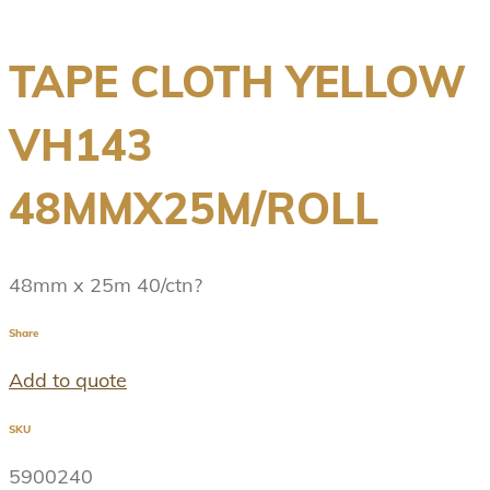
TAPE CLOTH YELLOW
VH143
48MMX25M/ROLL
48mm x 25m 40/ctn?
Share
Add to quote
SKU
5900240