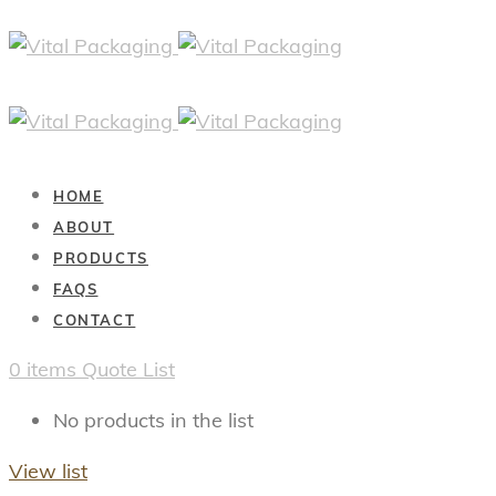
HOME
ABOUT
PRODUCTS
FAQS
CONTACT
0
items
Quote List
No products in the list
View list