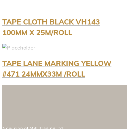
TAPE CLOTH BLACK VH143
100MM X 25M/ROLL
TAPE LANE MARKING YELLOW
#471 24MMX33M /ROLL
A division of
MBL Trading Ltd