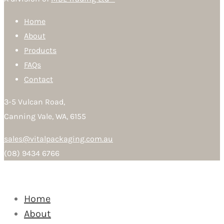
Home
About
Products
FAQs
Contact
3-5 Vulcan Road,
Canning Vale, WA, 6155
sales@vitalpackaging.com.au
(08) 9434 6766
Home
About