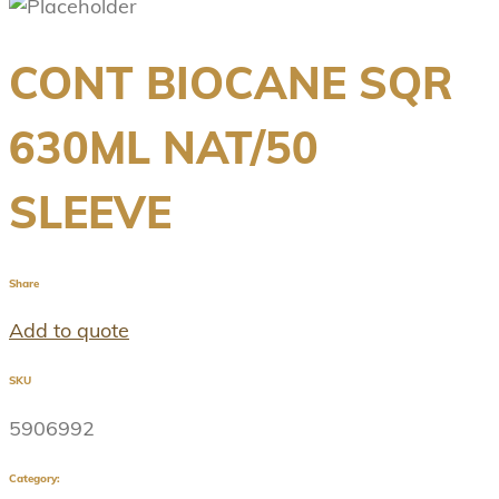
CONT BIOCANE SQR
630ML NAT/50
SLEEVE
Share
Add to quote
SKU
5906992
Category: