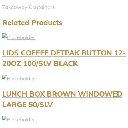
Takeaway Containers
Related Products
LIDS COFFEE DETPAK BUTTON 12-
20OZ 100/SLV BLACK
LUNCH BOX BROWN WINDOWED
LARGE 50/SLV