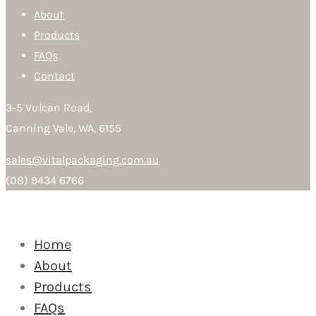
About
Products
FAQs
Contact
3-5 Vulcan Road,
Canning Vale, WA, 6155
sales@vitalpackaging.com.au
(08) 9434 6766
Home
About
Products
FAQs