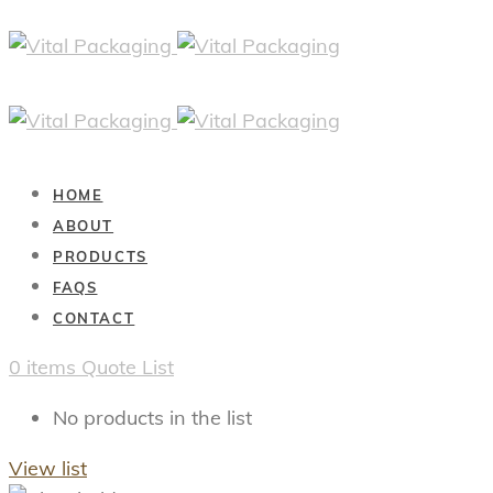
HOME
ABOUT
PRODUCTS
FAQS
CONTACT
0
items
Quote List
No products in the list
View list