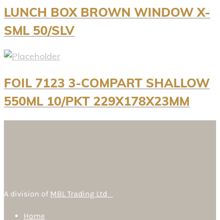
LUNCH BOX BROWN WINDOW X-
SML 50/SLV
FOIL 7123 3-COMPART SHALLOW
550ML 10/PKT 229X178X23MM
A division of
MBL Trading Ltd
Home