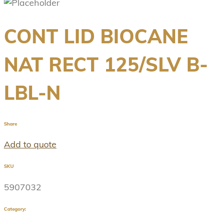
CONT LID BIOCANE
NAT RECT 125/SLV B-
LBL-N
Share
Add to quote
SKU
5907032
Category: