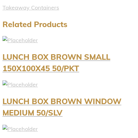
Takeaway Containers
Related Products
LUNCH BOX BROWN SMALL
150X100X45 50/PKT
LUNCH BOX BROWN WINDOW
MEDIUM 50/SLV