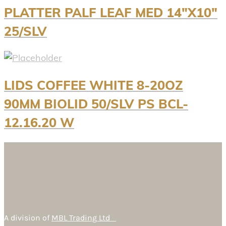
PLATTER PALF LEAF MED 14″X10″
25/SLV
LIDS COFFEE WHITE 8-20OZ
90MM BIOLID 50/SLV PS BCL-
12.16.20 W
A division of
MBL Trading Ltd