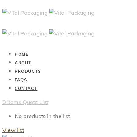
HOME
ABOUT
PRODUCTS
FAQS
CONTACT
0
items
Quote List
No products in the list
View list