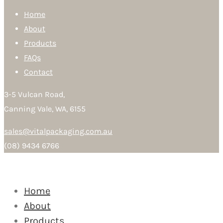
Home
About
Products
FAQs
Contact
3-5 Vulcan Road,
Canning Vale, WA, 6155
sales@vitalpackaging.com.au
(08) 9434 6766
Home
About
Products