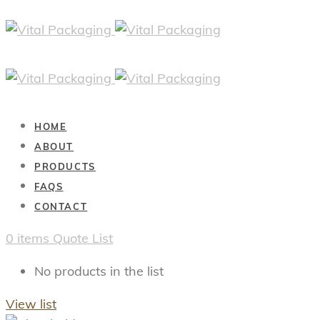
HOME
ABOUT
PRODUCTS
FAQS
CONTACT
0
items
Quote List
No products in the list
View list