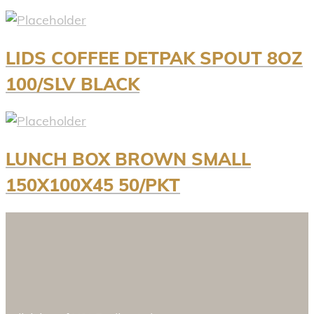
LIDS COFFEE DETPAK SPOUT 8OZ
100/SLV BLACK
LUNCH BOX BROWN SMALL
150X100X45 50/PKT