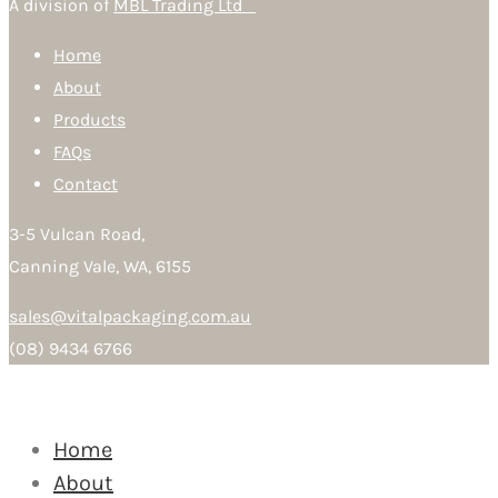
A division of
MBL Trading Ltd
Home
About
Products
FAQs
Contact
3-5 Vulcan Road,
Canning Vale, WA, 6155
sales@vitalpackaging.com.au
(08) 9434 6766
Home
About