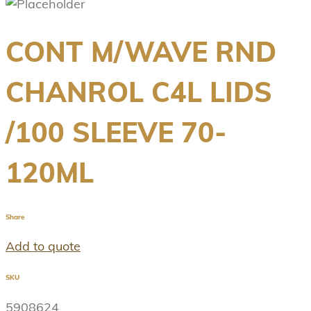
CONT M/WAVE RND
CHANROL C4L LIDS
/100 SLEEVE 70-
120ML
Share
Add to quote
SKU
5908624