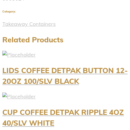
Category:
Takeaway Containers
Related Products
LIDS COFFEE DETPAK BUTTON 12-
20OZ 100/SLV BLACK
CUP COFFEE DETPAK RIPPLE 4OZ
40/SLV WHITE