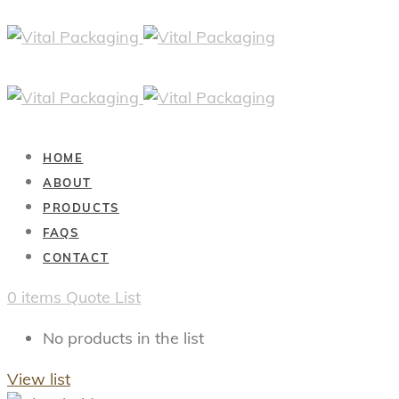
HOME
ABOUT
PRODUCTS
FAQS
CONTACT
0
items
Quote List
No products in the list
View list