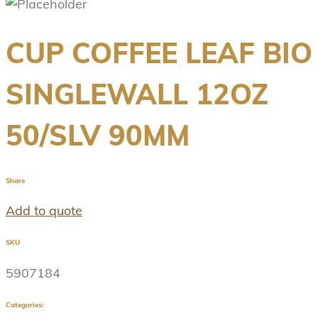
CUP COFFEE LEAF BIO
SINGLEWALL 12OZ
50/SLV 90MM
Share
Add to quote
SKU
5907184
Categories: