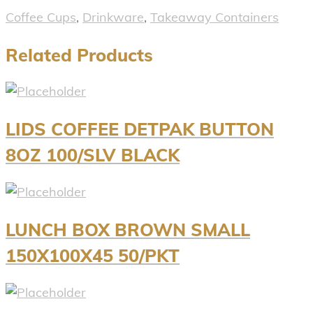
Coffee Cups
,
Drinkware
,
Takeaway Containers
Related Products
LIDS COFFEE DETPAK BUTTON
8OZ 100/SLV BLACK
LUNCH BOX BROWN SMALL
150X100X45 50/PKT