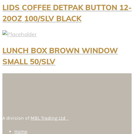
LIDS COFFEE DETPAK BUTTON 12-
20OZ 100/SLV BLACK
LUNCH BOX BROWN WINDOW
SMALL 50/SLV
A division of
MBL Trading Ltd
Home