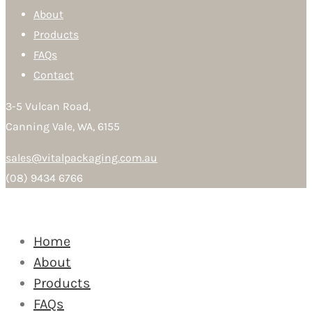
About
Products
FAQs
Contact
3-5 Vulcan Road,
Canning Vale, WA, 6155
sales@vitalpackaging.com.au
(08) 9434 6766
Home
About
Products
FAQs