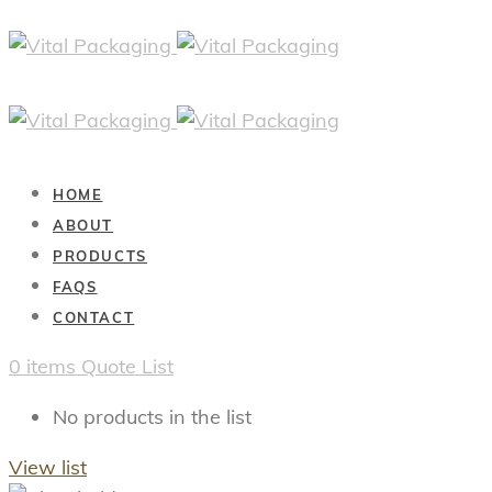
HOME
ABOUT
PRODUCTS
FAQS
CONTACT
0
items
Quote List
No products in the list
View list