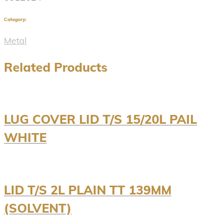
Category:
Metal
Related Products
LUG COVER LID T/S 15/20L PAIL
WHITE
LID T/S 2L PLAIN TT 139MM
(SOLVENT)