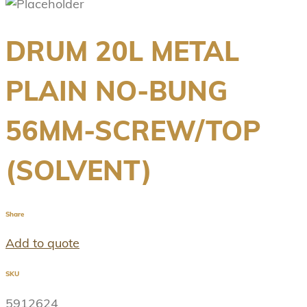
DRUM 20L METAL
PLAIN NO-BUNG
56MM-SCREW/TOP
(SOLVENT)
Share
Add to quote
SKU
5912624