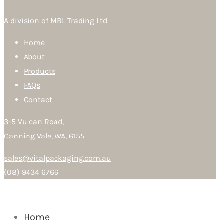
A division of
MBL Trading Ltd
Home
About
Products
FAQs
Contact
3-5 Vulcan Road,
Canning Vale, WA, 6155
sales@vitalpackaging.com.au
(08) 9434 6766
Home