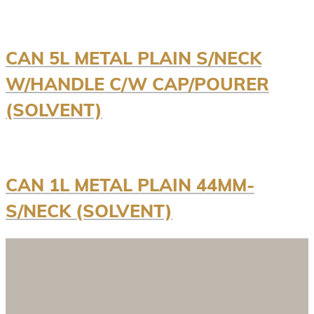
CAN 5L METAL PLAIN S/NECK
W/HANDLE C/W CAP/POURER
(SOLVENT)
CAN 1L METAL PLAIN 44MM-
S/NECK (SOLVENT)