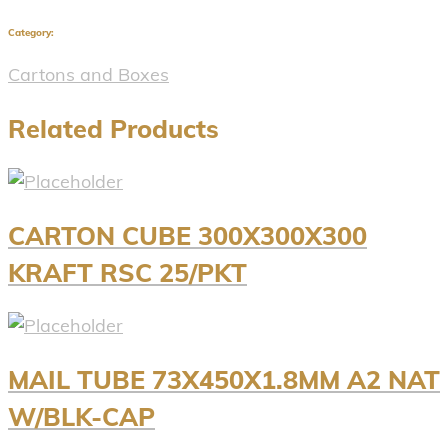
Category:
Cartons and Boxes
Related Products
CARTON CUBE 300X300X300
KRAFT RSC 25/PKT
MAIL TUBE 73X450X1.8MM A2 NAT
W/BLK-CAP