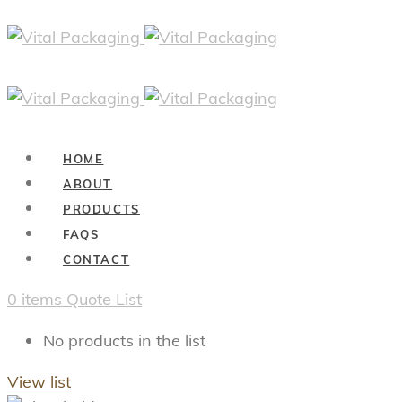
HOME
ABOUT
PRODUCTS
FAQS
CONTACT
0
items
Quote List
No products in the list
View list