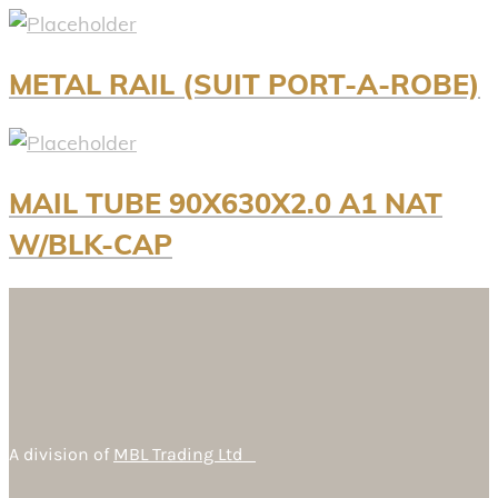
METAL RAIL (SUIT PORT-A-ROBE)
MAIL TUBE 90X630X2.0 A1 NAT
W/BLK-CAP
A division of
MBL Trading Ltd