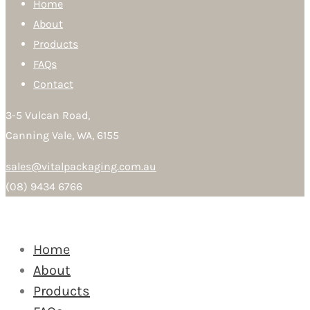
Home
About
Products
FAQs
Contact
3-5 Vulcan Road,
Canning Vale, WA, 6155
sales@vitalpackaging.com.au
(08) 9434 6766
Home
About
Products