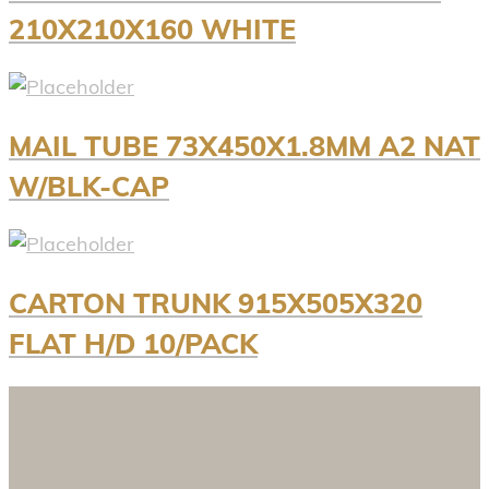
210X210X160 WHITE
MAIL TUBE 73X450X1.8MM A2 NAT
W/BLK-CAP
CARTON TRUNK 915X505X320
FLAT H/D 10/PACK