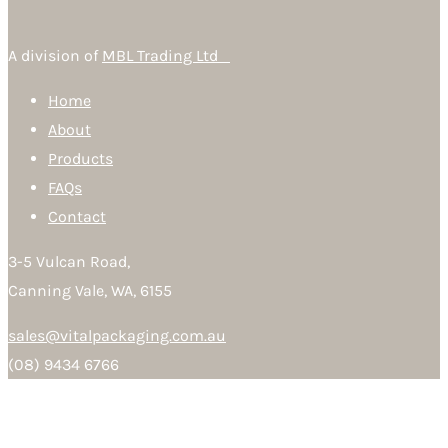
A division of
MBL Trading Ltd
Home
About
Products
FAQs
Contact
3-5 Vulcan Road,
Canning Vale, WA, 6155
sales@vitalpackaging.com.au
(08) 9434 6766