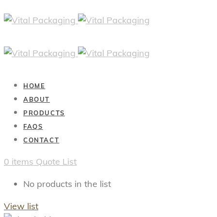
HOME
ABOUT
PRODUCTS
FAQS
CONTACT
0
items
Quote List
No products in the list
View list