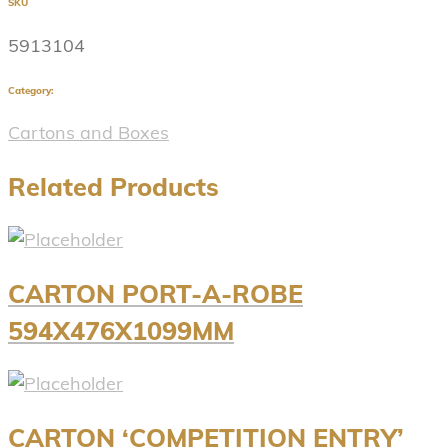
SKU
5913104
Category:
Cartons and Boxes
Related Products
CARTON PORT-A-ROBE
594X476X1099MM
CARTON ‘COMPETITION ENTRY’