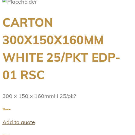
CARTON
300X150X160MM
WHITE 25/PKT EDP-
01 RSC
300 x 150 x 160mmH 25/pk?
Share
Add to quote