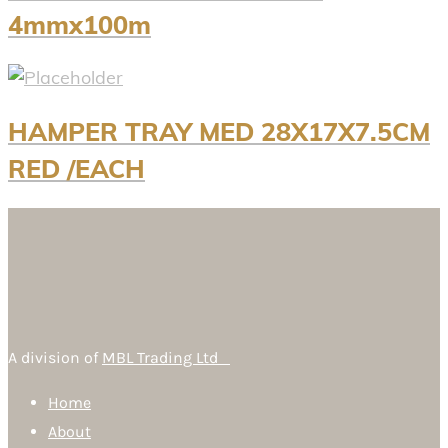
4mmx100m
HAMPER TRAY MED 28X17X7.5CM
RED /EACH
A division of
MBL Trading Ltd
Home
About