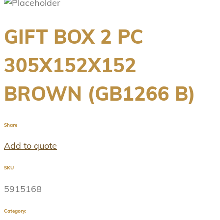
GIFT BOX 2 PC
305X152X152
BROWN (GB1266 B)
Share
Add to quote
SKU
5915168
Category: