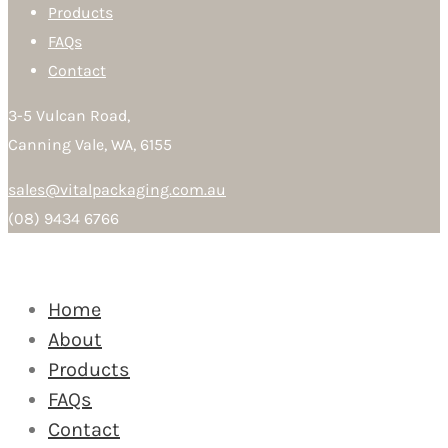
Products
FAQs
Contact
3-5 Vulcan Road,
Canning Vale, WA, 6155
sales@vitalpackaging.com.au
(08) 9434 6766
Home
About
Products
FAQs
Contact