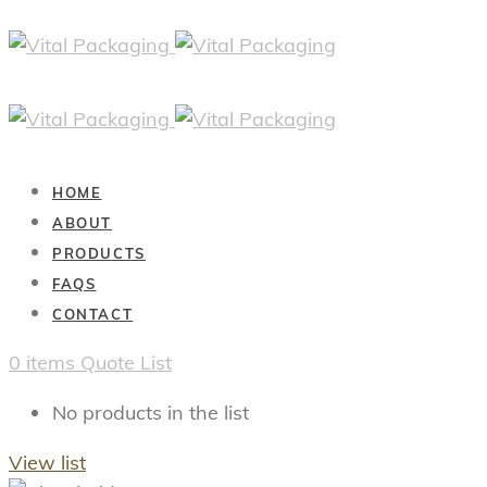
HOME
ABOUT
PRODUCTS
FAQS
CONTACT
0
items
Quote List
No products in the list
View list