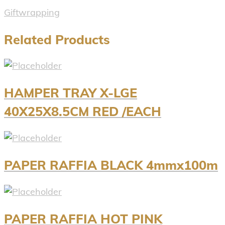
Giftwrapping
Related Products
HAMPER TRAY X-LGE
40X25X8.5CM RED /EACH
PAPER RAFFIA BLACK 4mmx100m
PAPER RAFFIA HOT PINK