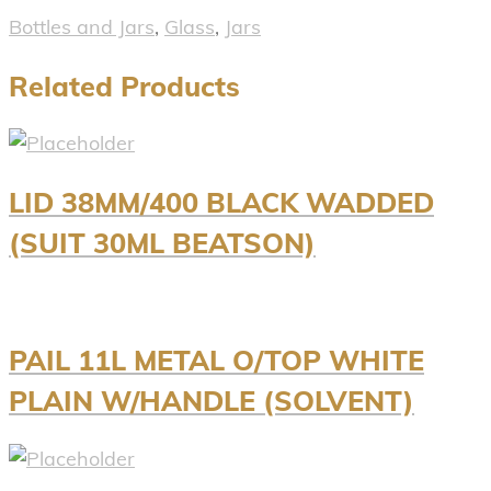
Bottles and Jars
,
Glass
,
Jars
Related Products
LID 38MM/400 BLACK WADDED
(SUIT 30ML BEATSON)
PAIL 11L METAL O/TOP WHITE
PLAIN W/HANDLE (SOLVENT)