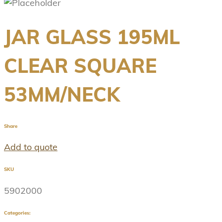
JAR GLASS 195ML
CLEAR SQUARE
53MM/NECK
Share
Add to quote
SKU
5902000
Categories: