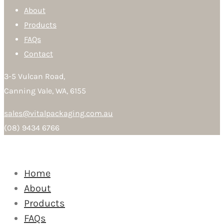
About
Products
FAQs
Contact
3-5 Vulcan Road,
Canning Vale, WA, 6155
sales@vitalpackaging.com.au
(08) 9434 6766
Home
About
Products
FAQs