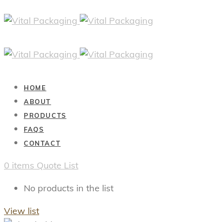
HOME
ABOUT
PRODUCTS
FAQS
CONTACT
0
items
Quote List
No products in the list
View list