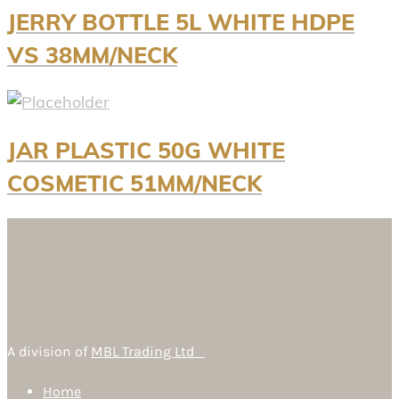
JERRY BOTTLE 5L WHITE HDPE
VS 38MM/NECK
JAR PLASTIC 50G WHITE
COSMETIC 51MM/NECK
A division of
MBL Trading Ltd
Home