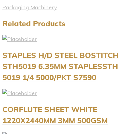
Packaging Machinery
Related Products
STAPLES H/D STEEL BOSTITCH
STH5019 6.35MM STAPLESSTH
5019 1/4 5000/PKT S7590
CORFLUTE SHEET WHITE
1220X2440MM 3MM 500GSM