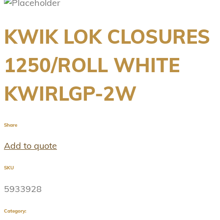
KWIK LOK CLOSURES
1250/ROLL WHITE
KWIRLGP-2W
Share
Add to quote
SKU
5933928
Category: