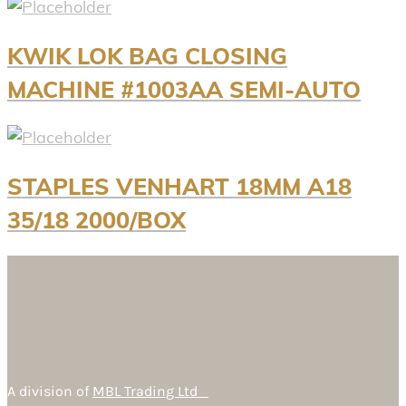
KWIK LOK BAG CLOSING
MACHINE #1003AA SEMI-AUTO
STAPLES VENHART 18MM A18
35/18 2000/BOX
A division of
MBL Trading Ltd