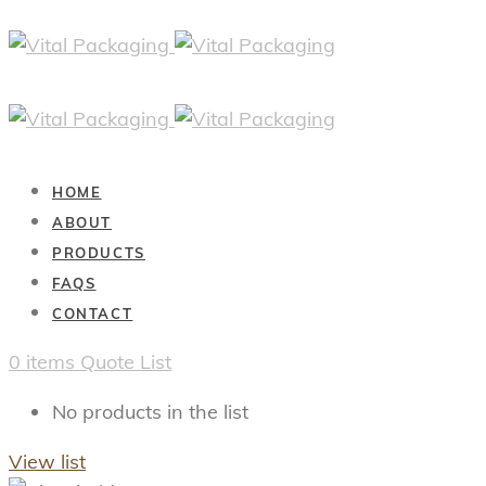
HOME
ABOUT
PRODUCTS
FAQS
CONTACT
0
items
Quote List
No products in the list
View list