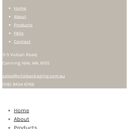
Home
About
Products
FAQs
Contact
3-5 Vulcan Road,
Canning Vale, WA, 6155
sales@vitalpackaging.com.au
(08) 9434 6766
Home
About
Products