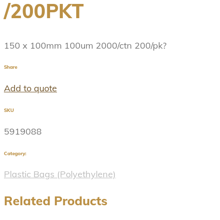
/200PKT
150 x 100mm 100um 2000/ctn 200/pk?
Share
Add to quote
SKU
5919088
Category:
Plastic Bags (Polyethylene)
Related Products