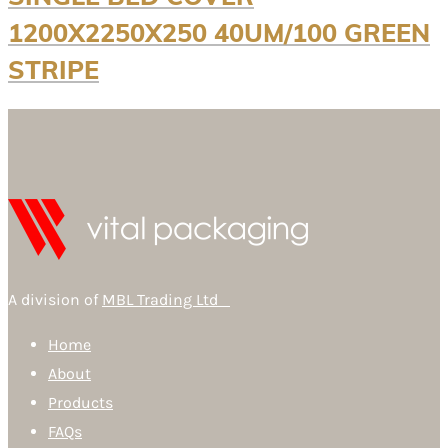
1200X2250X250 40UM/100 GREEN
STRIPE
A division of
MBL Trading Ltd
Home
About
Products
FAQs