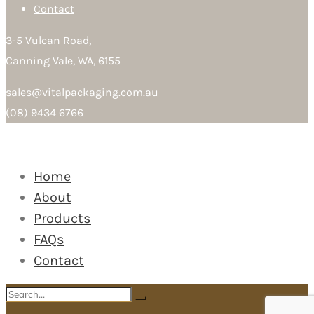
Contact
3-5 Vulcan Road,
Canning Vale, WA, 6155
sales@vitalpackaging.com.au
(08) 9434 6766
Home
About
Products
FAQs
Contact
Search
Search
for: