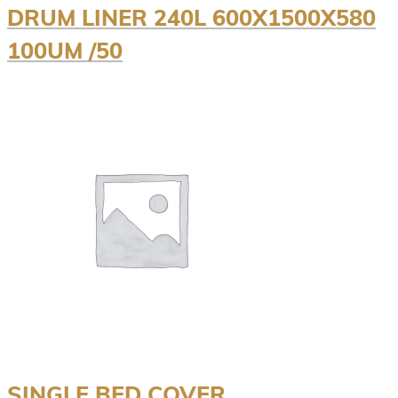
DRUM LINER 240L 600X1500X580
100UM /50
SINGLE BED COVER