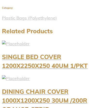
Category:
Plastic Bags (Polyethylene)
Related Products
SINGLE BED COVER
1200X2250X250 40UM 1/PKT
DINING CHAIR COVER
1000X1200X250 30UM /200R