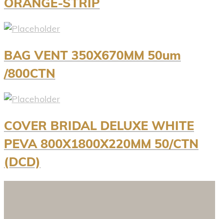
ORANGE-STRIP
BAG VENT 350X670MM 50um
/800CTN
COVER BRIDAL DELUXE WHITE
PEVA 800X1800X220MM 50/CTN
(DCD)