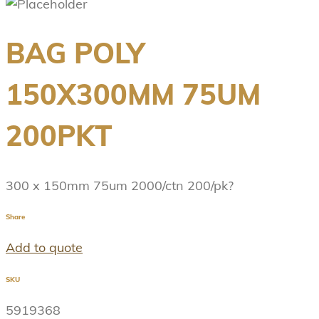
BAG POLY
150X300MM 75UM
200PKT
300 x 150mm 75um 2000/ctn 200/pk?
Share
Add to quote
SKU
5919368