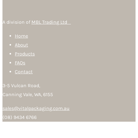
A division of
MBL Trading Ltd
Home
About
Products
FAQs
Contact
3-5 Vulcan Road,
Canning Vale, WA, 6155
sales@vitalpackaging.com.au
(08) 9434 6766