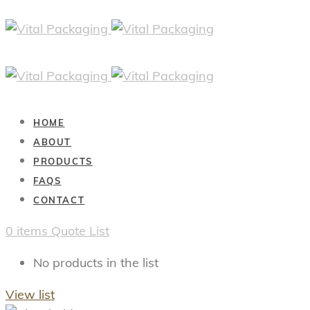
HOME
ABOUT
PRODUCTS
FAQS
CONTACT
0
items
Quote List
No products in the list
View list