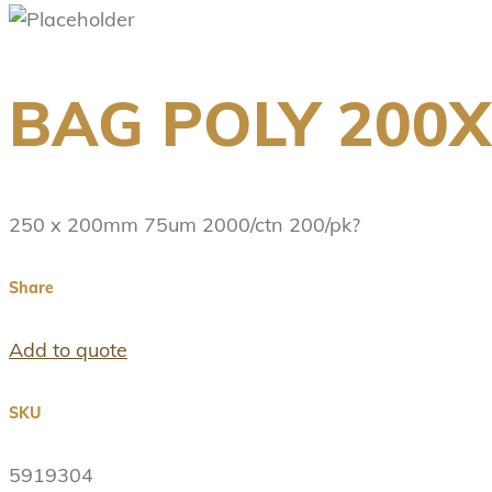
BAG POLY 200
250 x 200mm 75um 2000/ctn 200/pk?
Share
Add to quote
SKU
5919304