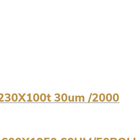
230X100t 30um /2000