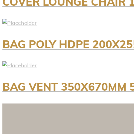
COVER LOUNGE CHAIR 1
BAG POLY HDPE 200X25
BAG VENT 350X670MM 