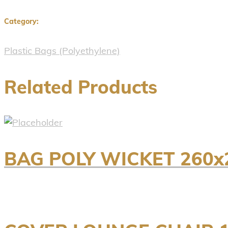
Category:
Plastic Bags (Polyethylene)
Related Products
BAG POLY WICKET 260x