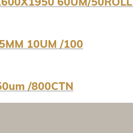
600X1950 60UM/50ROLL
5MM 10UM /100
50um /800CTN