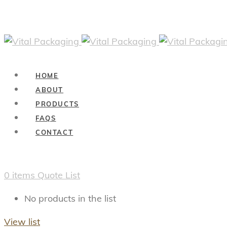
HOME
ABOUT
PRODUCTS
FAQS
CONTACT
0
items
Quote List
No products in the list
View list