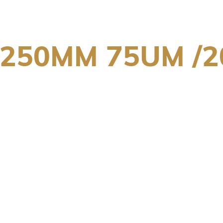
X250MM 75UM /2