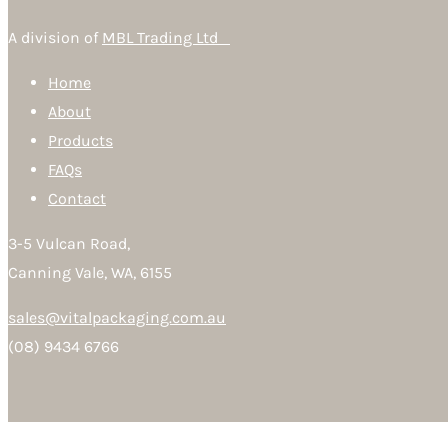
A division of
MBL Trading Ltd
Home
About
Products
FAQs
Contact
3-5 Vulcan Road,
Canning Vale, WA, 6155
sales@vitalpackaging.com.au
(08) 9434 6766