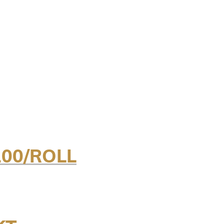
100/ROLL