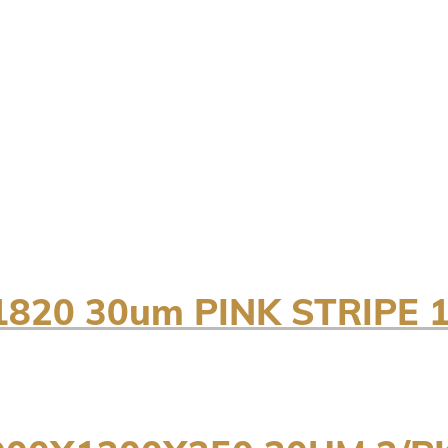
820 30um PINK STRIPE 