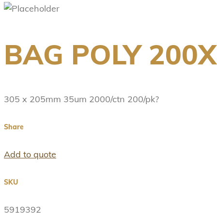
BAG POLY 200
305 x 205mm 35um 2000/ctn 200/pk?
Share
Add to quote
SKU
5919392