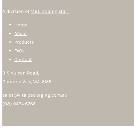
A division of
MBL Trading Ltd
Home
About
Products
FAQs
Contact
3-5 Vulcan Road,
Canning Vale, WA, 6155
sales@vitalpackaging.com.au
(08) 9434 6766