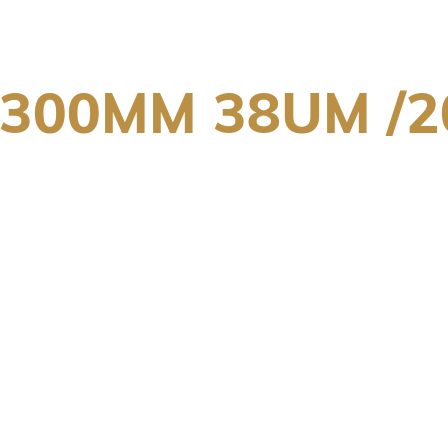
X300MM 38UM /