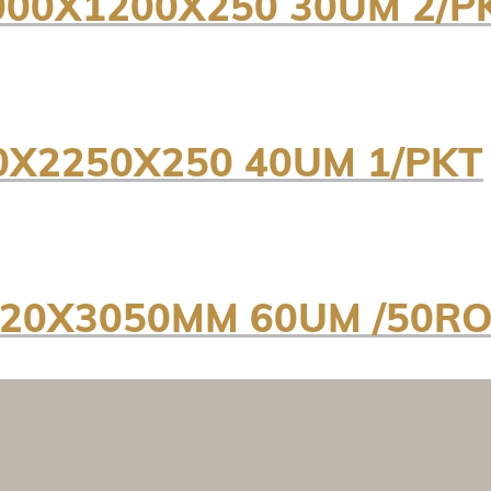
000X1200X250 30UM 2/P
0X2250X250 40UM 1/PKT
820X3050MM 60UM /50RO