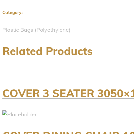
Category:
Plastic Bags (Polyethylene)
Related Products
COVER 3 SEATER 3050×1