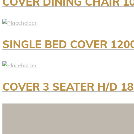
COVER DINING CHAIR 1
SINGLE BED COVER 120
COVER 3 SEATER H/D 1