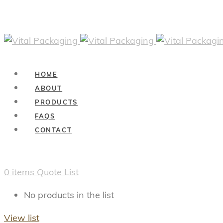
HOME
ABOUT
PRODUCTS
FAQS
CONTACT
0
items
Quote List
No products in the list
View list