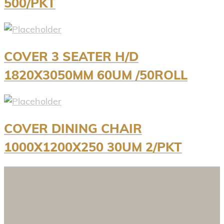
500/PKT
COVER 3 SEATER H/D
1820X3050MM 60UM /50ROLL
COVER DINING CHAIR
1000X1200X250 30UM 2/PKT