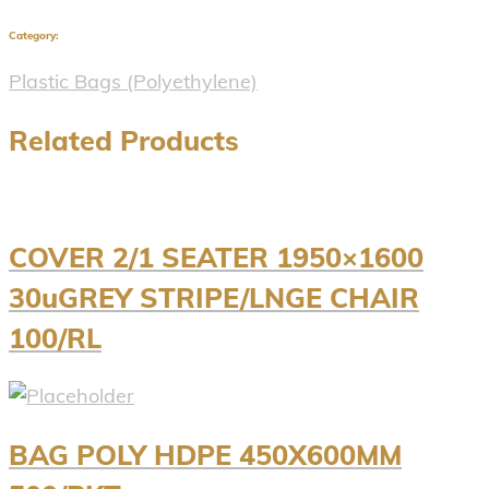
Category:
Plastic Bags (Polyethylene)
Related Products
COVER 2/1 SEATER 1950×1600
30uGREY STRIPE/LNGE CHAIR
100/RL
BAG POLY HDPE 450X600MM