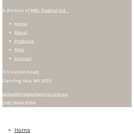
A division of
MBL Trading Ltd
Home
About
Products
FAQs
Contact
3-5 Vulcan Road,
Canning Vale, WA, 6155
sales@vitalpackaging.com.au
(08) 9434 6766
Home