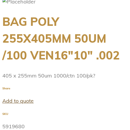
BAG POLY
255X405MM 50UM
/100 VEN16″10″ .002
405 x 255mm 50um 1000/ctn 100/pk?
Share
Add to quote
SKU
5919680