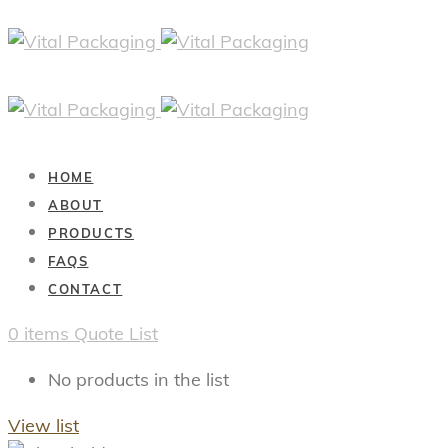
HOME
ABOUT
PRODUCTS
FAQS
CONTACT
0
items
Quote List
No products in the list
View list