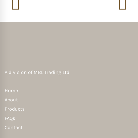
A division of
MBL Trading Ltd
Home
About
Products
FAQs
Contact