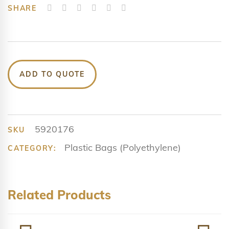
SHARE
ADD TO QUOTE
5920176
SKU
Plastic Bags (Polyethylene)
CATEGORY:
Related Products