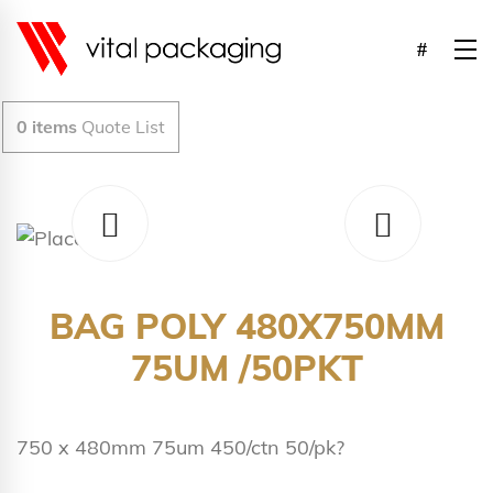
0
items
Quote List
BAG POLY 480X750MM
75UM /50PKT
750 x 480mm 75um 450/ctn 50/pk?