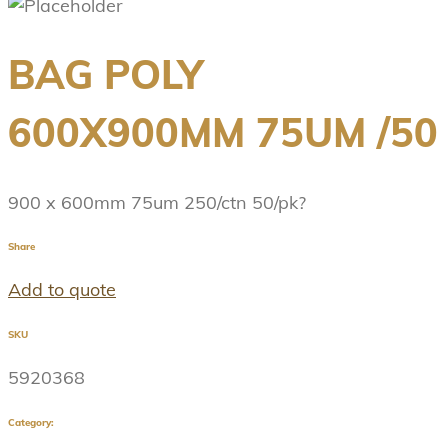
BAG POLY
600X900MM 75UM /50
900 x 600mm 75um 250/ctn 50/pk?
Share
Add to quote
SKU
5920368
Category: