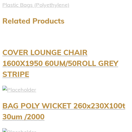
Plastic Bags (Polyethylene)
Related Products
COVER LOUNGE CHAIR
1600X1950 60UM/50ROLL GREY
STRIPE
BAG POLY WICKET 260x230X100t
30um /2000