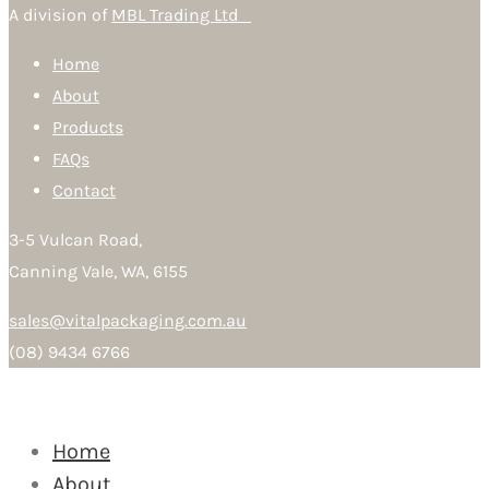
A division of
MBL Trading Ltd
Home
About
Products
FAQs
Contact
3-5 Vulcan Road,
Canning Vale, WA, 6155
sales@vitalpackaging.com.au
(08) 9434 6766
Home
About