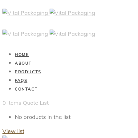
HOME
ABOUT
PRODUCTS
FAQS
CONTACT
0
items
Quote List
No products in the list
View list