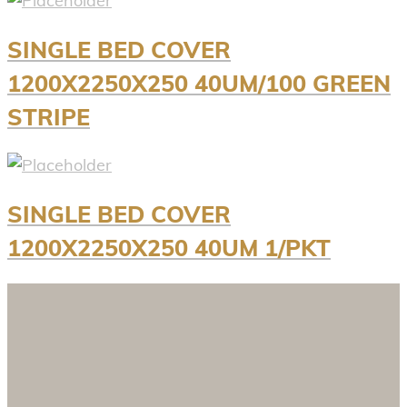
SINGLE BED COVER
1200X2250X250 40UM/100 GREEN
STRIPE
SINGLE BED COVER
1200X2250X250 40UM 1/PKT