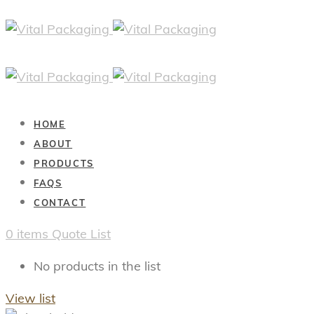
HOME
ABOUT
PRODUCTS
FAQS
CONTACT
0
items
Quote List
No products in the list
View list