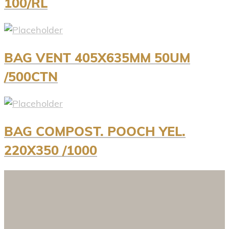
100/RL
BAG VENT 405X635MM 50UM
/500CTN
BAG COMPOST. POOCH YEL.
220X350 /1000