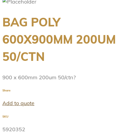
BAG POLY
600X900MM 200UM
50/CTN
900 x 600mm 200um 50/ctn?
Share
Add to quote
SKU
5920352