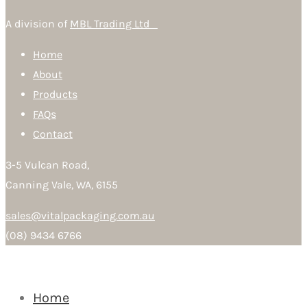
A division of
MBL Trading Ltd
Home
About
Products
FAQs
Contact
3-5 Vulcan Road,
Canning Vale, WA, 6155
sales@vitalpackaging.com.au
(08) 9434 6766
Home