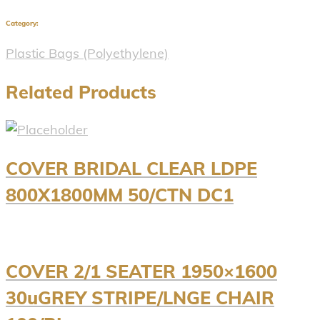
Category:
Plastic Bags (Polyethylene)
Related Products
COVER BRIDAL CLEAR LDPE
800X1800MM 50/CTN DC1
COVER 2/1 SEATER 1950×1600
30uGREY STRIPE/LNGE CHAIR