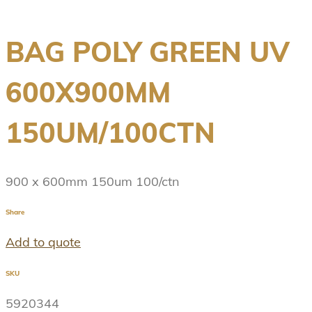
BAG POLY GREEN UV
600X900MM
150UM/100CTN
900 x 600mm 150um 100/ctn
Share
Add to quote
SKU
5920344