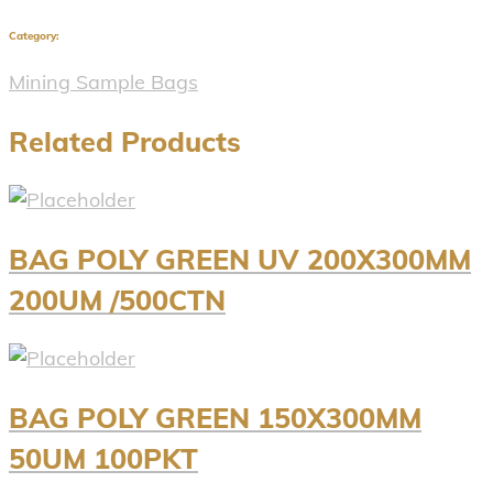
Category:
Mining Sample Bags
Related Products
BAG POLY GREEN UV 200X300MM
200UM /500CTN
BAG POLY GREEN 150X300MM
50UM 100PKT