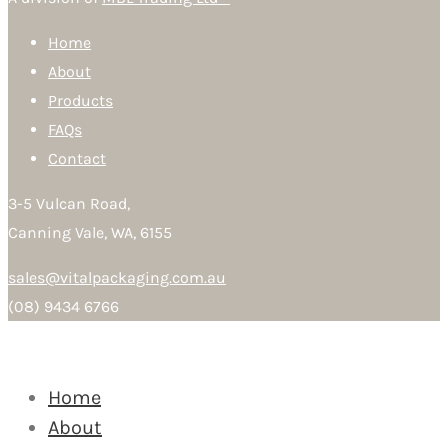
Home
About
Products
FAQs
Contact
3-5 Vulcan Road,
Canning Vale, WA, 6155
sales@vitalpackaging.com.au
(08) 9434 6766
Home
About