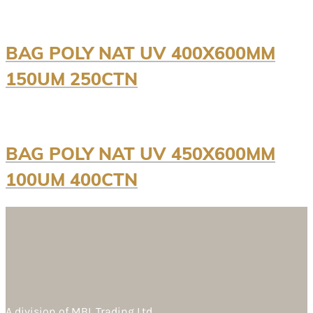
BAG POLY NAT UV 400X600MM
150UM 250CTN
BAG POLY NAT UV 450X600MM
100UM 400CTN
A division of
MBL Trading Ltd