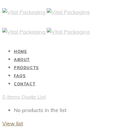
HOME
ABOUT
PRODUCTS
FAQS
CONTACT
0
items
Quote List
No products in the list
View list