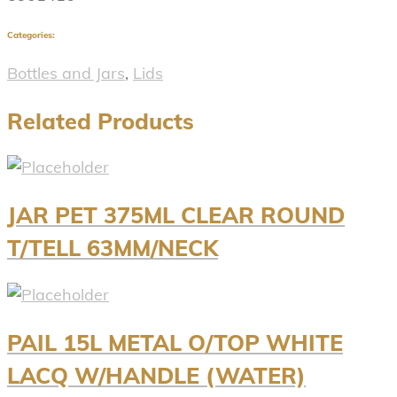
Categories:
Bottles and Jars
,
Lids
Related Products
JAR PET 375ML CLEAR ROUND
T/TELL 63MM/NECK
PAIL 15L METAL O/TOP WHITE
LACQ W/HANDLE (WATER)