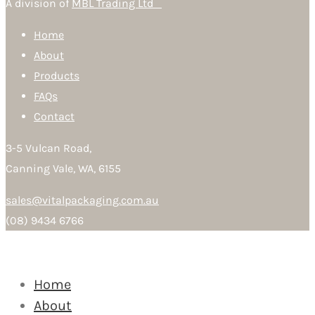
A division of
MBL Trading Ltd
Home
About
Products
FAQs
Contact
3-5 Vulcan Road,
Canning Vale, WA, 6155
sales@vitalpackaging.com.au
(08) 9434 6766
Home
About