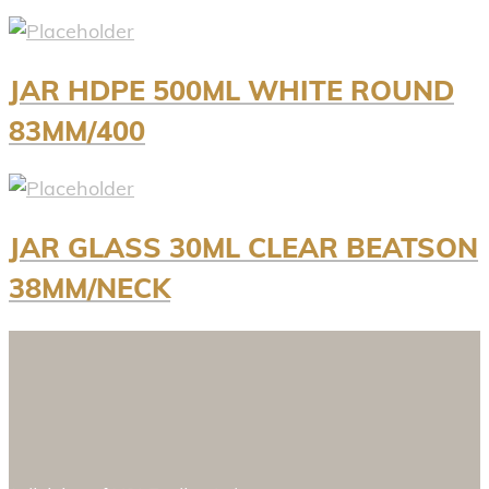
JAR HDPE 500ML WHITE ROUND
83MM/400
JAR GLASS 30ML CLEAR BEATSON
38MM/NECK