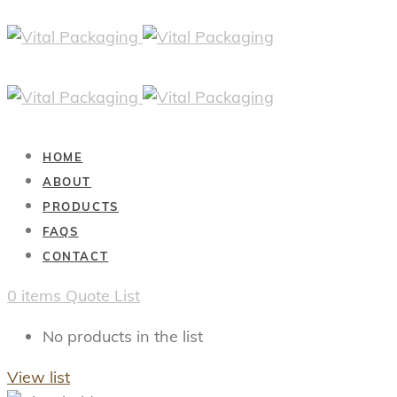
HOME
ABOUT
PRODUCTS
FAQS
CONTACT
0
items
Quote List
No products in the list
View list