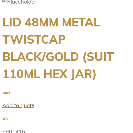
LID 48MM METAL
TWISTCAP
BLACK/GOLD (SUIT
110ML HEX JAR)
Share
Add to quote
SKU
5901416